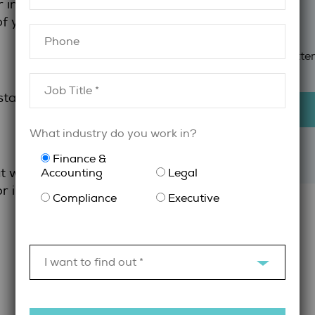
r interview so
 of your resume
Compliance
Sign Up for newslette
 stand out
What industry do you work in?
Finance &
 will help you
Accounting
Legal
or in-person
Compliance
Executive
I want to find out *