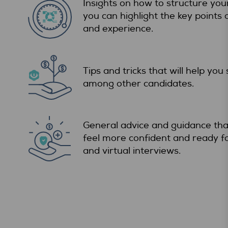
Insights on how to structure you
you can highlight the key points
and experience.
Tips and tricks that will help you
among other candidates.
General advice and guidance that
feel more confident and ready f
and virtual interviews.