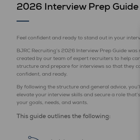
2026 Interview Prep Guide
Feel confident and ready to stand out in your inter
BJRC Recruiting’s 2026 Interview Prep Guide was 
created by our team of expert recruiters to help ca
structure and prepare for interviews so that they ca
confident, and ready.
By following the structure and general advice, you’l
elevate your interview skills and secure a role that’
your goals, needs, and wants.
This guide outlines the following: