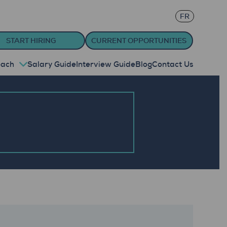
FR
START HIRING
CURRENT OPPORTUNITIES
oach
Salary Guide
Interview Guide
Blog
Contact Us