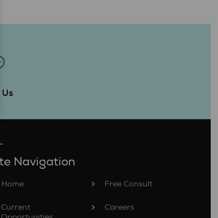
Us
t
te Navigation
Home
Free Consult
Current
Careers
Opportunities