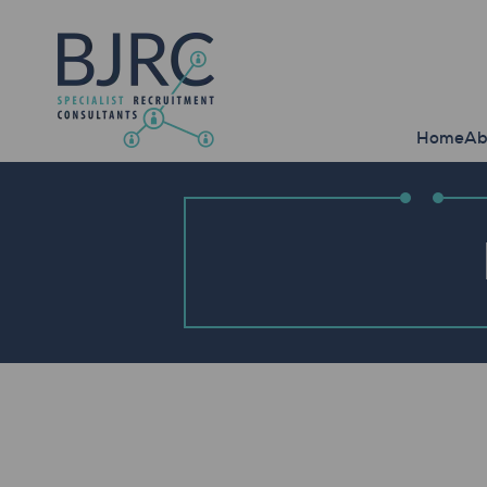
Home
Ab