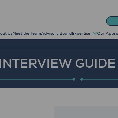
out Us
Meet the Team
Advisory Board
Expertise
Our Appr
INTERVIEW GUIDE