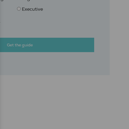
Executive
r
Get the guide