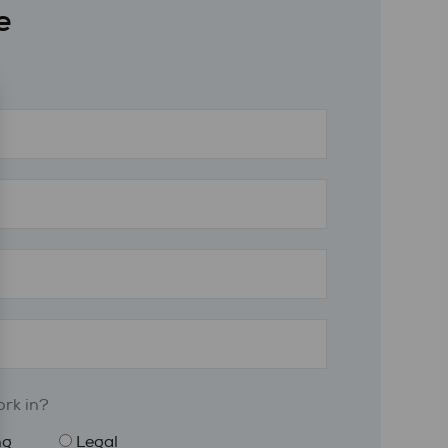
e
rk in?
ng
Legal