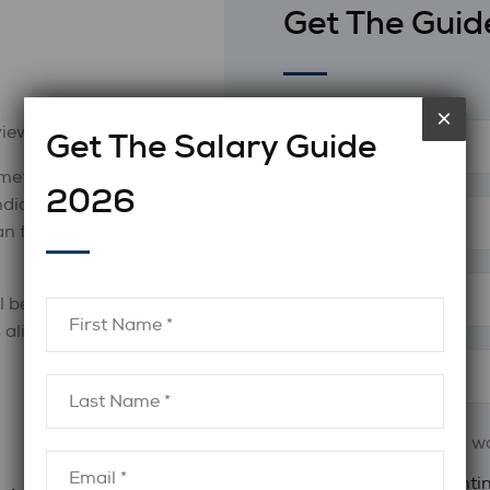
Get The Guid
×
views.
Get The Salary Guide
meticulously
2026
ndidates properly
n feel calm,
l be able to
s aligned with
What industry do you wo
Finance & Accounti