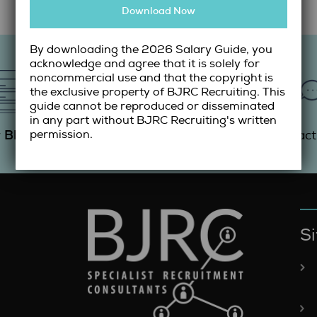
Download Now
By downloading the 2026 Salary Guide, you
acknowledge and agree that it is solely for
noncommercial use and that the copyright is
the exclusive property of BJRC Recruiting. This
guide cannot be reproduced or disseminated
in any part without BJRC Recruiting's written
Blog
Resume
Guide
r
Submit
Salary
Contac
permission.
Si