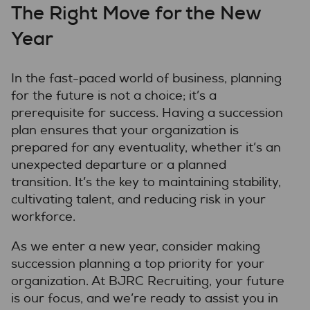
The Right Move for the New
Year
In the fast-paced world of business, planning
for the future is not a choice; it’s a
prerequisite for success. Having a succession
plan ensures that your organization is
prepared for any eventuality, whether it’s an
unexpected departure or a planned
transition. It’s the key to maintaining stability,
cultivating talent, and reducing risk in your
workforce.
As we enter a new year, consider making
succession planning a top priority for your
organization. At BJRC Recruiting, your future
is our focus, and we’re ready to assist you in