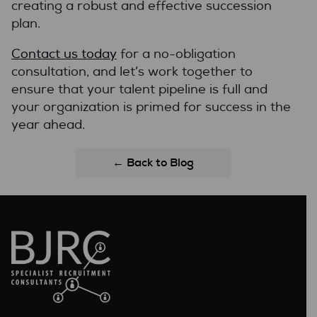
creating a robust and effective succession
plan.
Contact us today
for a no-obligation
consultation, and let’s work together to
ensure that your talent pipeline is full and
your organization is primed for success in the
year ahead.
← Back to Blog