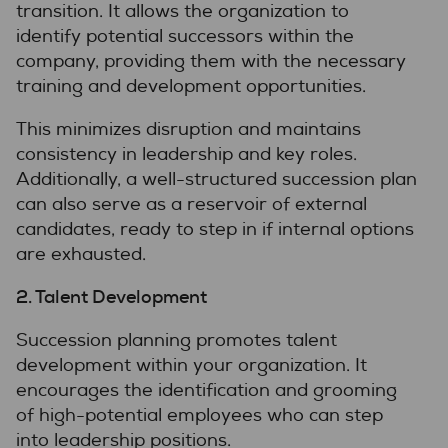
transition. It allows the organization to
identify potential successors within the
company, providing them with the necessary
training and development opportunities.
This minimizes disruption and maintains
consistency in leadership and key roles.
Additionally, a well-structured succession plan
can also serve as a reservoir of external
candidates, ready to step in if internal options
are exhausted.
2. Talent Development
Succession planning promotes talent
development within your organization. It
encourages the identification and grooming
of high-potential employees who can step
into leadership positions.