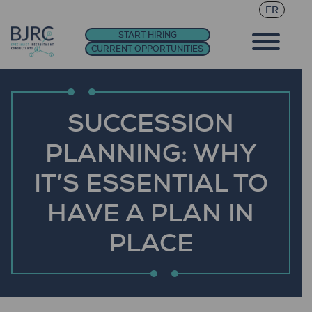
FR
START HIRING
CURRENT OPPORTUNITIES
SUCCESSION
PLANNING: WHY
IT’S ESSENTIAL TO
HAVE A PLAN IN
PLACE