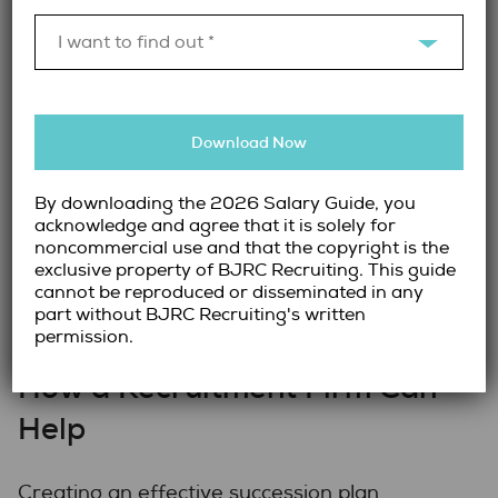
company values their potential and is
I want to find out *
committed to their long-term development.
This can lead to higher job satisfaction and
better retention rates.
Download Now
A sound Succession plan can also be a great
selling point for potential candidates,
By downloading the 2026 Salary Guide, you
especially those seeking positions in
acknowledge and agree that it is solely for
businesses that promote growth. By offering
noncommercial use and that the copyright is the
this as a perk within your organization, you
exclusive property of BJRC Recruiting. This guide
cannot be reproduced or disseminated in any
can attract top talent, adding these
part without BJRC Recruiting's written
candidates to your talent pool pipeline.
permission.
How a Recruitment Firm Can
Help
Creating an effective succession plan