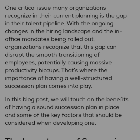
One critical issue many organizations
recognize in their current planning is the gap
in their talent pipeline. With the ongoing
changes in the hiring landscape and the in-
office mandates being rolled out,
organizations recognize that this gap can
disrupt the smooth transitioning of
employees, potentially causing massive
productivity hiccups. That’s where the
importance of having a well-structured
succession plan comes into play.
In this blog post, we will touch on the benefits
of having a sound succession plan in place
and some of the key factors that should be
considered when developing one.