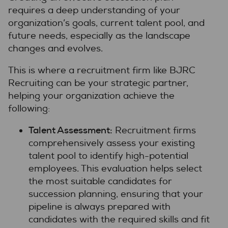
requires a deep understanding of your
organization’s goals, current talent pool, and
future needs, especially as the landscape
changes and evolves.
This is where a recruitment firm like BJRC
Recruiting can be your strategic partner,
helping your organization achieve the
following:
Talent Assessment:
Recruitment firms
comprehensively assess your existing
talent pool to identify high-potential
employees. This evaluation helps select
the most suitable candidates for
succession planning, ensuring that your
pipeline is always prepared with
candidates with the required skills and fit