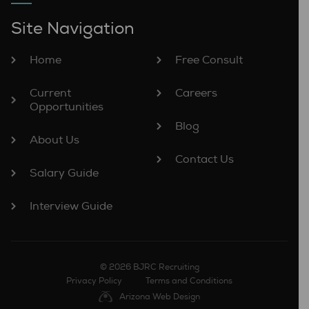
Site Navigation
Home
Free Consult
Current
Careers
Opportunities
Blog
About Us
Contact Us
Salary Guide
Interview Guide
© 2026 BJRC Recruiting
Privacy Policy
Terms and Conditions
Arizona Web Design