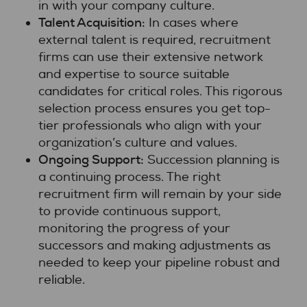
in with your company culture.
Talent Acquisition:
In cases where
external talent is required, recruitment
firms can use their extensive network
and expertise to source suitable
candidates for critical roles. This rigorous
selection process ensures you get top-
tier professionals who align with your
organization’s culture and values.
Ongoing Support:
Succession planning is
a continuing process. The right
recruitment firm will remain by your side
to provide continuous support,
monitoring the progress of your
successors and making adjustments as
needed to keep your pipeline robust and
reliable.