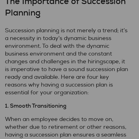
The Importance of Succession
Planning
Succession planning is not merely a trend; it’s
a necessity in today’s dynamic business
environment. To deal with the dynamic
business environment and the constant
changes and challenges in the hiringscape, it
is imperative to have a sound succession plan
ready and available. Here are four key
reasons why having a succession plan is
essential for your organization:
1. Smooth Transitioning
When an employee decides to move on,
whether due to retirement or other reasons,
having a succession plan ensures a seamless