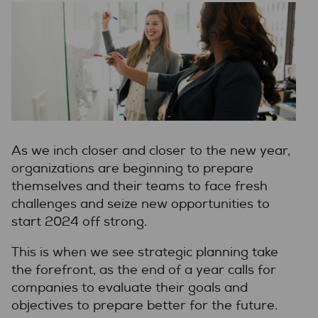
As we inch closer and closer to the new year,
organizations are beginning to prepare
themselves and their teams to face fresh
challenges and seize new opportunities to
start 2024 off strong.
This is when we see strategic planning take
the forefront, as the end of a year calls for
companies to evaluate their goals and
objectives to prepare better for the future.