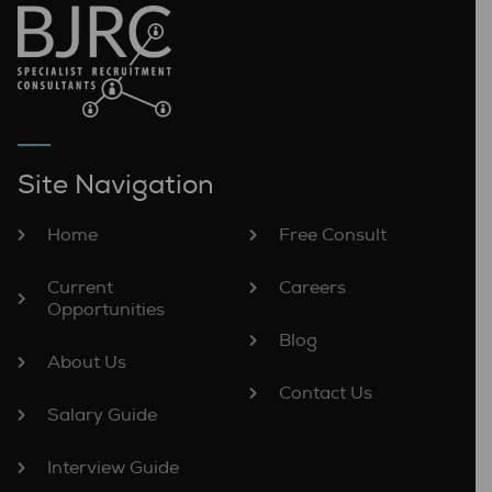
Site Navigation
Home
Free Consult
Current
Careers
Opportunities
Blog
About Us
Contact Us
Salary Guide
Interview Guide