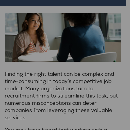
Finding the right talent can be complex and
time-consuming in today’s competitive job
market. Many organizations turn to
recruitment firms to streamline this task, but
numerous misconceptions can deter
companies from leveraging these valuable
services.