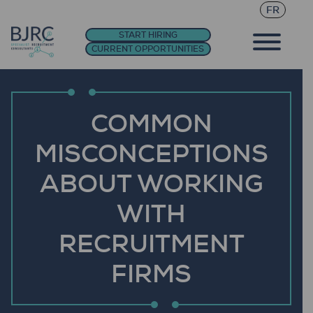
FR
START HIRING
CURRENT OPPORTUNITIES
COMMON
MISCONCEPTIONS
ABOUT WORKING
WITH
RECRUITMENT
FIRMS