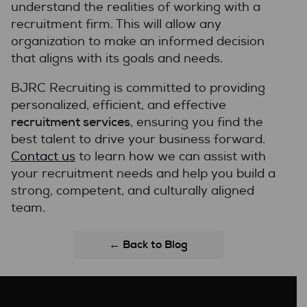
understand the realities of working with a
recruitment firm. This will allow any
organization to make an informed decision
that aligns with its goals and needs.
BJRC Recruiting is committed to providing
personalized, efficient, and effective
recruitment services
, ensuring you find the
best talent to drive your business forward.
Contact us
to learn how we can assist with
your recruitment needs and help you build a
strong, competent, and culturally aligned
team.
← Back to Blog