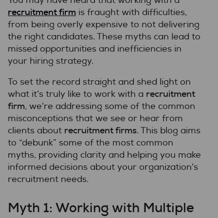
You may have heard that working with a
recruitment firm
is fraught with difficulties,
from being overly expensive to not delivering
the right candidates. These myths can lead to
missed opportunities and inefficiencies in
your hiring strategy.
To set the record straight and shed light on
recruitment
what it’s truly like to work with a
firm
, we’re addressing some of the common
misconceptions that we see or hear from
recruitment firms
clients about
. This blog aims
to “debunk” some of the most common
myths, providing clarity and helping you make
informed decisions about your organization’s
recruitment needs.
Myth 1: Working with Multiple