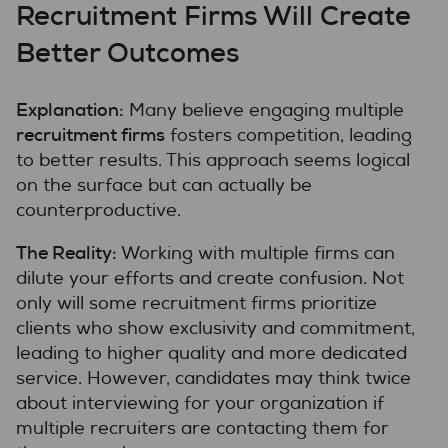
Recruitment Firms Will Create
Better Outcomes
Explanation:
Many believe engaging multiple
recruitment firms
fosters competition, leading
to better results. This approach seems logical
on the surface but can actually be
counterproductive.
The Reality:
Working with multiple firms can
dilute your efforts and create confusion. Not
only will some recruitment firms prioritize
clients who show exclusivity and commitment,
leading to higher quality and more dedicated
service. However, candidates may think twice
about interviewing for your organization if
multiple recruiters are contacting them for