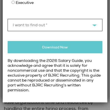
Executive
firm’s network in addition to our team’s deep
understanding and expert knowledge of the
industry, to help find the right fit for your
specific needs.
I want to find out *
Myth 3: Recruitment Firms Are
Too Expensive
Download Now
By downloading the 2026 Salary Guide, you
Explanation:
Some organizations assume that
acknowledge and agree that it is solely for
using a recruitment firm is costly and adds
noncommercial use and that the copyright is the
unnecessary expenses to their hiring budget.
exclusive property of BJRC Recruiting. This guide
cannot be reproduced or disseminated in any
The Reality:
While using a recruitment firm
part without BJRC Recruiting's written
does cost money, the value provided often
permission.
outweighs the expense. Recruitment firms
save organizations time and resources by
handling the entire hiring process, from