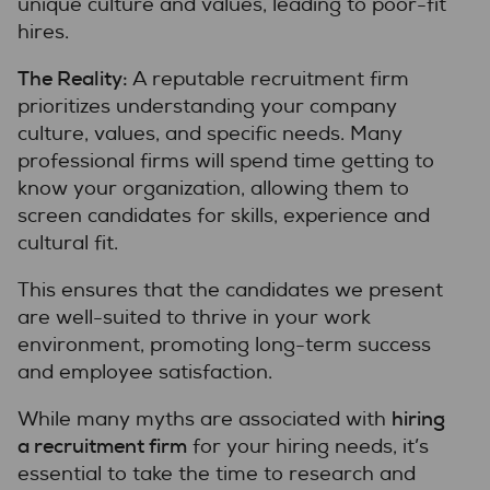
unique culture and values, leading to poor-fit
hires.
The Reality:
A reputable recruitment firm
prioritizes understanding your company
culture, values, and specific needs. Many
professional firms will spend time getting to
know your organization, allowing them to
screen candidates for skills, experience and
cultural fit.
This ensures that the candidates we present
are well-suited to thrive in your work
environment, promoting long-term success
and employee satisfaction.
hiring
While many myths are associated with
a recruitment firm
for your hiring needs, it’s
essential to take the time to research and