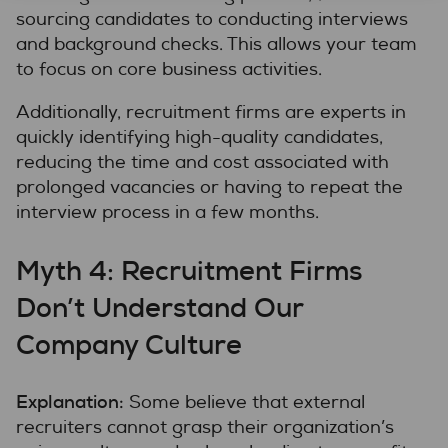
sourcing candidates to conducting interviews
and background checks. This allows your team
to focus on core business activities.
Additionally, recruitment firms are experts in
quickly identifying high-quality candidates,
reducing the time and cost associated with
prolonged vacancies or having to repeat the
interview process in a few months.
Myth 4: Recruitment Firms
Don’t Understand Our
Company Culture
Explanation:
Some believe that external
recruiters cannot grasp their organization’s