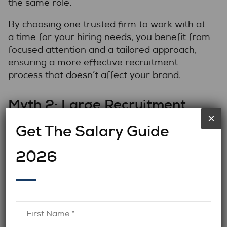
the same role.
By choosing one trusted firm to work with at
a time for your hiring needs, you benefit from
focused attention and a tailored approach,
ensuring a more effective recruitment
process that doesn’t affect your brand.
Myth 2: Large Recruitment
×
Firms Have Access to Top-Tier
Get The Salary Guide
Candidates
2026
Explanation:
There’s a common belief that
larger recruitment firms have a bigger
candidate pool and, thus, better access to
strong candidates.