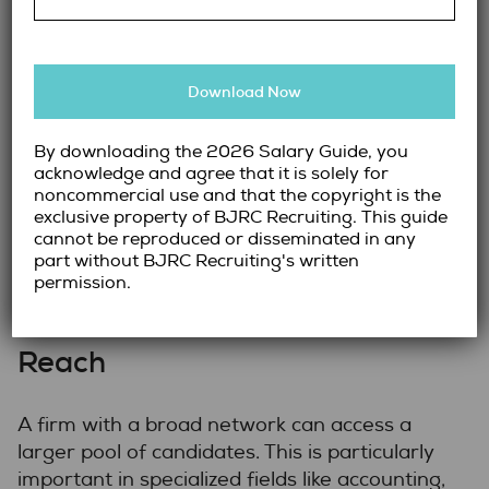
Look for Proven Track Records
Download Now
Experience and success rates are key
indicators of a recruitment firm’s reliability.
Look for firms with proven track records in
By downloading the 2026 Salary Guide, you
acknowledge and agree that it is solely for
placing candidates in the roles and positions
noncommercial use and that the copyright is the
you’re hiring for. Client testimonials, case
exclusive property of BJRC Recruiting. This guide
studies, and success stories can give you an
cannot be reproduced or disseminated in any
idea of their performance.
part without BJRC Recruiting's written
permission.
Assess Their Network and
Reach
A firm with a broad network can access a
larger pool of candidates. This is particularly
important in specialized fields like accounting,