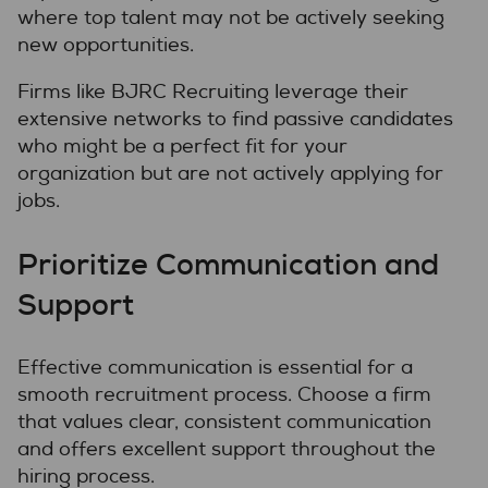
where top talent may not be actively seeking
new opportunities.
Firms like BJRC Recruiting leverage their
extensive networks to find passive candidates
who might be a perfect fit for your
organization but are not actively applying for
jobs.
Prioritize Communication and
Support
Effective communication is essential for a
smooth recruitment process. Choose a firm
that values clear, consistent communication
and offers excellent support throughout the
hiring process.