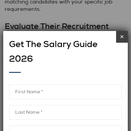
matching candidates with your specific job
requirements.
Evaluate Their Recruitment
Process
×
Get The Salary Guide
A thorough recruitment process is crucial in
2026
finding the best candidates. Ask potential
firms about their recruitment strategies.
Do they use advanced tools and techniques
for screening candidates? How extensive is
their vetting process? It’s important to
ensure you’re working with a reputable firm
that ensures every candidate is rigorously
screened, from verifying credentials to
assessing technical skills and cultural fit.