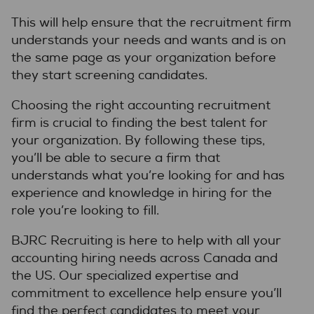
This will help ensure that the recruitment firm
understands your needs and wants and is on
the same page as your organization before
they start screening candidates.
Choosing the right accounting recruitment
firm is crucial to finding the best talent for
your organization. By following these tips,
you’ll be able to secure a firm that
understands what you’re looking for and has
experience and knowledge in hiring for the
role you’re looking to fill.
BJRC Recruiting is here to help with all your
accounting hiring needs across Canada and
the US. Our specialized expertise and
commitment to excellence help ensure you’ll
find the perfect candidates to meet your