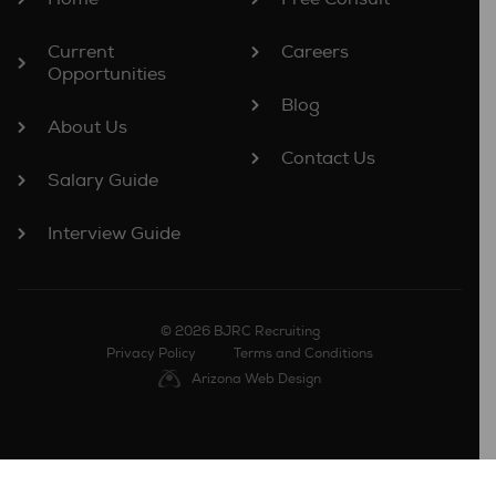
Current
Careers
Opportunities
Blog
About Us
Contact Us
Salary Guide
Interview Guide
© 2026 BJRC Recruiting
Privacy Policy
Terms and Conditions
Arizona Web Design