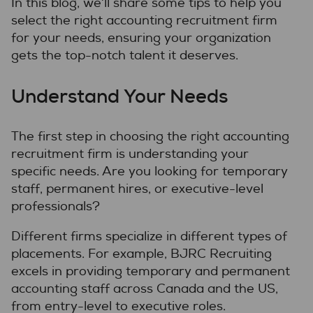
In this blog, we’ll share some tips to help you
select the right accounting recruitment firm
for your needs, ensuring your organization
gets the top-notch talent it deserves.
Understand Your Needs
The first step in choosing the right accounting
recruitment firm is understanding your
specific needs. Are you looking for temporary
staff, permanent hires, or executive-level
professionals?
Different firms specialize in different types of
placements. For example, BJRC Recruiting
excels in providing temporary and permanent
accounting staff across Canada and the US,
from entry-level to executive roles.