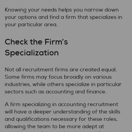
Knowing your needs helps you narrow down
your options and find a firm that specializes in
your particular area.
Check the Firm’s
Specialization
Not all recruitment firms are created equal.
Some firms may focus broadly on various
industries, while others specialize in particular
sectors such as accounting and finance.
A firm specializing in accounting recruitment
will have a deeper understanding of the skills
and qualifications necessary for these roles,
allowing the team to be more adept at