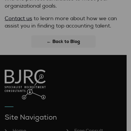
organizational goals.
Contact us
to learn more about how we can
assist you in finding top accounting talent.
← Back to Blog
Site Navigation
Home
Free Consult