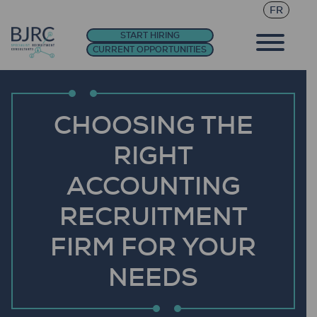
FR
START HIRING
CURRENT OPPORTUNITIES
CHOOSING THE
RIGHT
ACCOUNTING
RECRUITMENT
FIRM FOR YOUR
NEEDS