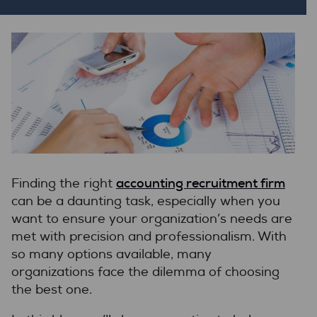
accounting recruitment firm
Finding the right
can be a daunting task, especially when you
want to ensure your organization’s needs are
met with precision and professionalism. With
so many options available, many
organizations face the dilemma of choosing
the best one.