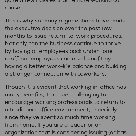
quite a few hassles that remote working can
cause.
This is why so many organizations have made
the executive decision over the past few
months to issue return-to-work procedures.
Not only can the business continue to thrive
by having all employees back under “one
roof,” but employees can also benefit by
having a better work-life balance and building
a stronger connection with coworkers.
Though it is evident that working in-office has
many benefits, it can be challenging to
encourage working professionals to return to
a traditional office environment, especially
since they’ve spent so much time working
from home. If you are a leader or an
organization that is considering issuing (or has