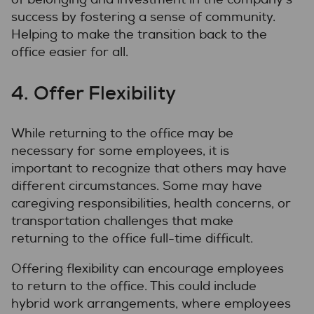
success by fostering a sense of community.
Helping to make the transition back to the
office easier for all.
4. Offer Flexibility
While returning to the office may be
necessary for some employees, it is
important to recognize that others may have
different circumstances. Some may have
caregiving responsibilities, health concerns, or
transportation challenges that make
returning to the office full-time difficult.
Offering flexibility can encourage employees
to return to the office. This could include
hybrid work arrangements, where employees