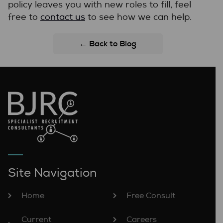
policy leaves you with new roles to fill, feel
free to
contact us
to see how we can help.
← Back to Blog
Site Navigation
Home
Free Consult
Current
Careers