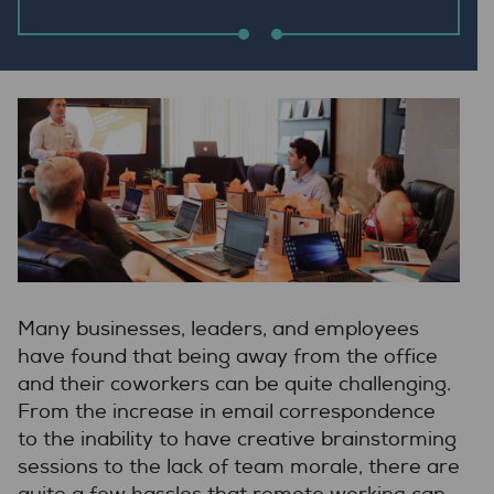
Many businesses, leaders, and employees
have found that being away from the office
and their coworkers can be quite challenging.
From the increase in email correspondence
to the inability to have creative brainstorming
sessions to the lack of team morale, there are