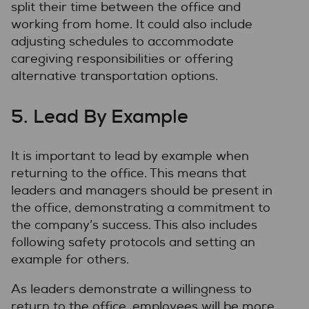
split their time between the office and
working from home. It could also include
adjusting schedules to accommodate
caregiving responsibilities or offering
alternative transportation options.
5. Lead By Example
It is important to lead by example when
returning to the office. This means that
leaders and managers should be present in
the office, demonstrating a commitment to
the company’s success. This also includes
following safety protocols and setting an
example for others.
As leaders demonstrate a willingness to
return to the office, employees will be more