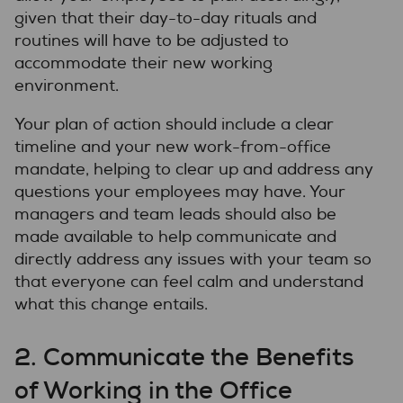
given that their day-to-day rituals and
routines will have to be adjusted to
accommodate their new working
environment.
Your plan of action should include a clear
timeline and your new work-from-office
mandate, helping to clear up and address any
questions your employees may have. Your
managers and team leads should also be
made available to help communicate and
directly address any issues with your team so
that everyone can feel calm and understand
what this change entails.
2. Communicate the Benefits
of Working in the Office