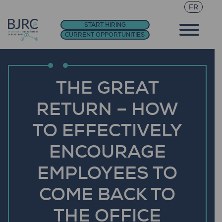
FR
START HIRING
CURRENT OPPORTUNITIES
THE GREAT
RETURN – HOW
TO EFFECTIVELY
ENCOURAGE
EMPLOYEES TO
COME BACK TO
THE OFFICE