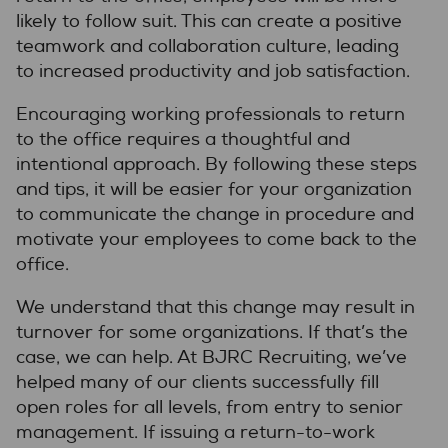
likely to follow suit. This can create a positive
teamwork and collaboration culture, leading
to increased productivity and job satisfaction.
Encouraging working professionals to return
to the office requires a thoughtful and
intentional approach. By following these steps
and tips, it will be easier for your organization
to communicate the change in procedure and
motivate your employees to come back to the
office.
We understand that this change may result in
turnover for some organizations. If that’s the
case, we can help. At BJRC Recruiting, we’ve
helped many of our clients successfully fill
open roles for all levels, from entry to senior
management. If issuing a return-to-work