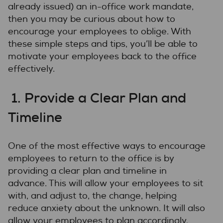
already issued) an in-office work mandate,
then you may be curious about how to
encourage your employees to oblige. With
these simple steps and tips, you’ll be able to
motivate your employees back to the office
effectively.
1. Provide a Clear Plan and
Timeline
One of the most effective ways to encourage
employees to return to the office is by
providing a clear plan and timeline in
advance. This will allow your employees to sit
with, and adjust to, the change, helping
reduce anxiety about the unknown. It will also
allow your employees to plan accordingly,