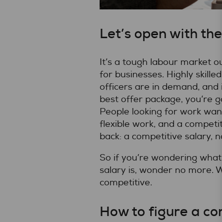
Let’s open with the
It’s a tough labour market ou
for businesses. Highly skill
officers are in demand, and 
best offer package, you’re g
People looking for work wan
flexible work, and a competiti
back: a competitive salary, no
So if you’re wondering what
salary is, wonder no more. 
competitive.
How to figure a co