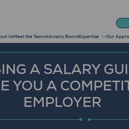
out Us
Meet the Team
Advisory Board
Expertise
Our Appr
ING A SALARY GU
E YOU A COMPETI
EMPLOYER