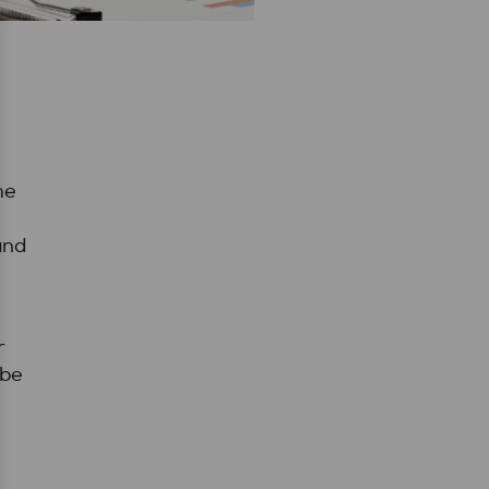
he
and
r
 be