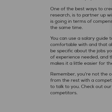
One of the best ways to cre
research, is to partner up wi
is going in terms of compens
the same time.
You can use a salary guide 
comfortable with and that al
be specific about the jobs y
of experience needed, and th
makes it a little easier for t
Remember, you’re not the on
from the rest with a compet
to talk to you. Check out ou
competitors.