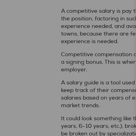
A competitive salary is pay 
the position, factoring in suc
experience needed, and avail
towns, because there are fe
experience is needed.
Competitive compensation als
a signing bonus. This is whe
employer.
A salary guide is a tool use
keep track of their compensa
salaries based on years of ex
market trends.
It could look something like
years, 6–10 years, etc.), bro
be broken out by specializat