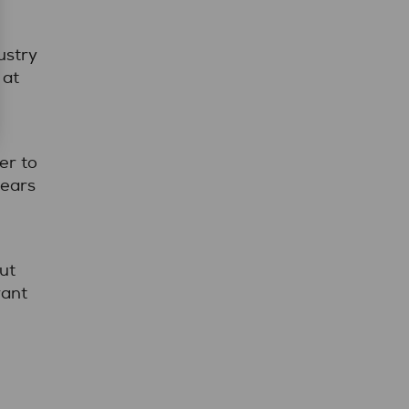
ustry
 at
er to
years
ut
want