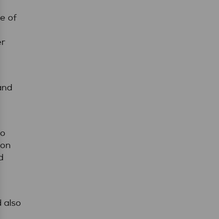
e of
er
and
to
 on
d
d also