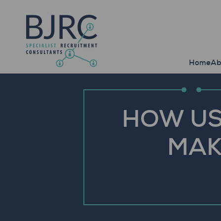
Home
Ab
HOW US
MAK