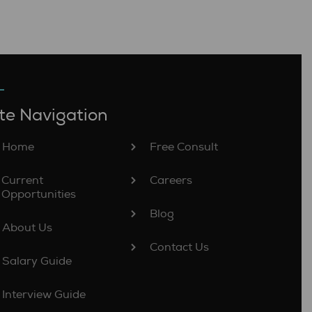
te Navigation
Home
Free Consult
Current
Careers
Opportunities
Blog
About Us
Contact Us
Salary Guide
Interview Guide