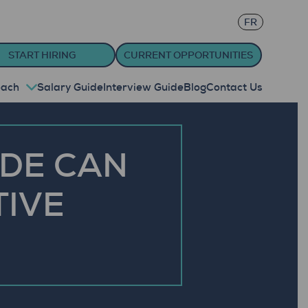
FR
START HIRING
CURRENT OPPORTUNITIES
oach
Salary Guide
Interview Guide
Blog
Contact Us
IDE CAN
TIVE