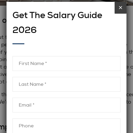
×
Get The Salary Guide
 obvious:
2026
t there. Not for talent, but
ed people like accountants, lawyers, and compliance
if your company isn’t at the front of the pack with t
oing to lose out on some of the best candidates.
t an appealing company culture, perks like remote 
ve salary. We’ll say it a little louder for those in the
t a salary you think is sufficient.
 the current accountant salary or compliance office
We’re here to help you develop the tool you need to
mpetitive salary