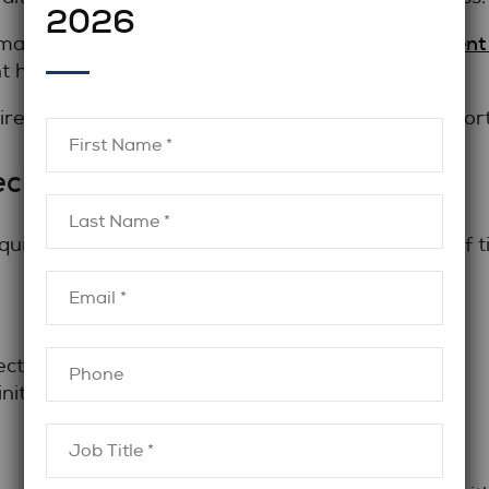
2026
finance recruitment
on many organizations work with a
 hiring needs arise.
ired, temporary hiring may provide a practical shor
ecialized Expertise Required?
re a very specific skill set for a limited period of t
ects
nitiatives