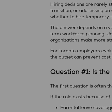
Hiring decisions are rarely 
transition, or addressing an
whether to hire temporary 
The answer depends on a vari
term workforce planning. Un
organizations make more stra
For Toronto employers eval
the outset can prevent costl
Question #1: Is t
The first question is often 
If the role exists because of:
Parental leave coverag