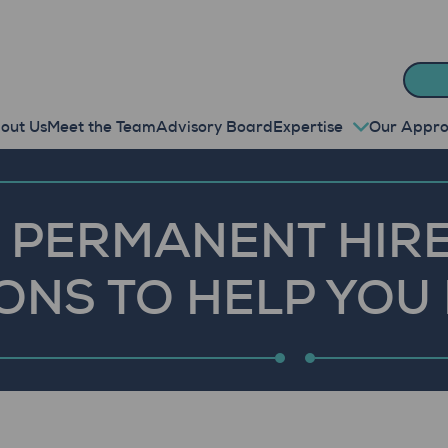
out Us
Meet the Team
Advisory Board
Expertise
Our Appr
 PERMANENT HIRE
ONS TO HELP YOU