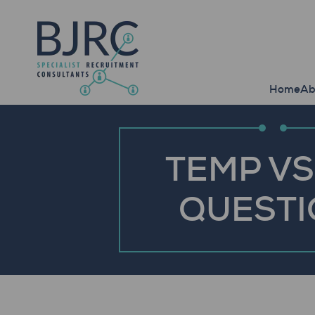
Home
Ab
TEMP VS
QUESTI