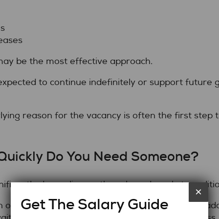
s
eases
ay be the most effective approach.
expected to continue indefinitely or support future
rlying reason for the vacancy is often the first step
Quickly Do You Need Someone?
gnificantly depending on the role and market conditio
×
Get The Salary Guide
 often begin work quickly, helping organizations a
aiting through a lengthy permanent hiring process.