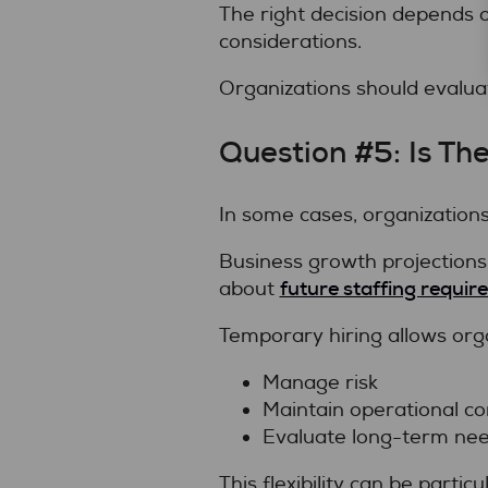
The right decision depends
considerations.
Organizations should evaluat
Question #5: Is T
In some cases, organization
Business growth projections,
future staffing requi
about
Temporary hiring allows orga
Manage risk
Maintain operational co
Evaluate long-term ne
This flexibility can be partic