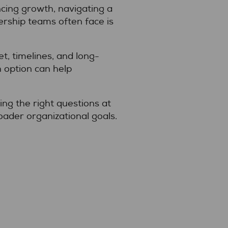
ncing growth, navigating a
ership teams often face is
t, timelines, and long-
 option can help
king the right questions at
oader organizational goals.