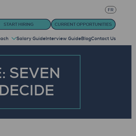
FR
START HIRING
CURRENT OPPORTUNITIES
oach
Salary Guide
Interview Guide
Blog
Contact Us
: SEVEN
 DECIDE