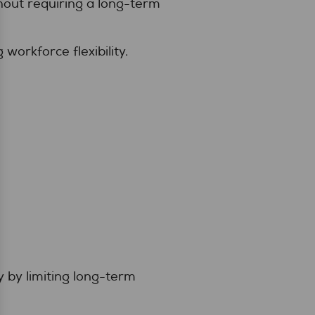
hout requiring a long-term
workforce flexibility.
y by limiting long-term