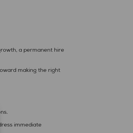
 growth, a permanent hire
 toward making the right
ns.
ddress immediate