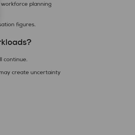
 workforce planning
ation figures.
rkloads?
l continue.
 may create uncertainty
.