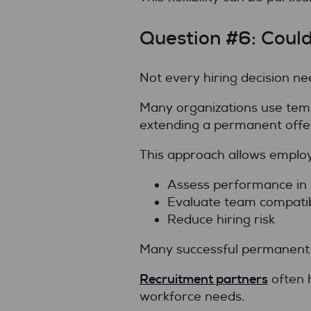
Question #6: Coul
Not every hiring decision nee
Many organizations use tempo
extending a permanent offe
This approach allows employ
Assess performance in 
Evaluate team compatibi
Reduce hiring risk
Many successful permanent 
Recruitment partners
often 
workforce needs.