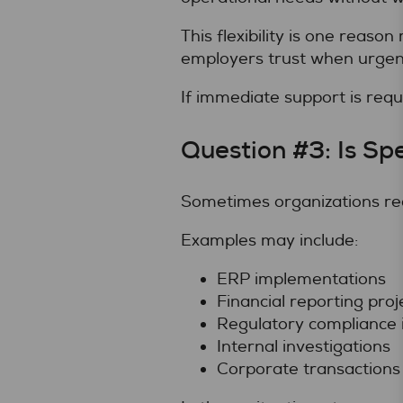
This flexibility is one reas
employers trust when urgent
If immediate support is requ
Question #3: Is Sp
Sometimes organizations requi
Examples may include:
ERP implementations
Financial reporting proj
Regulatory compliance i
Internal investigations
Corporate transactions