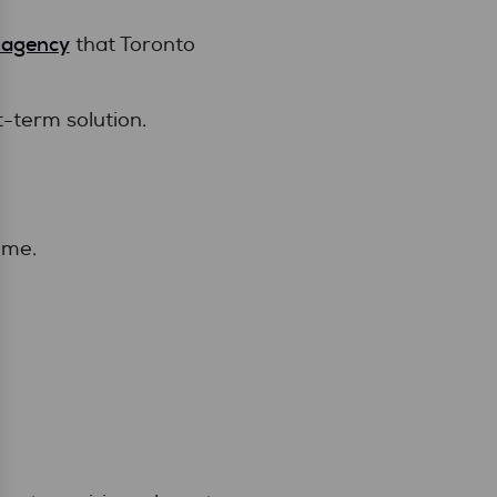
 agency
that Toronto
t-term solution.
ime.