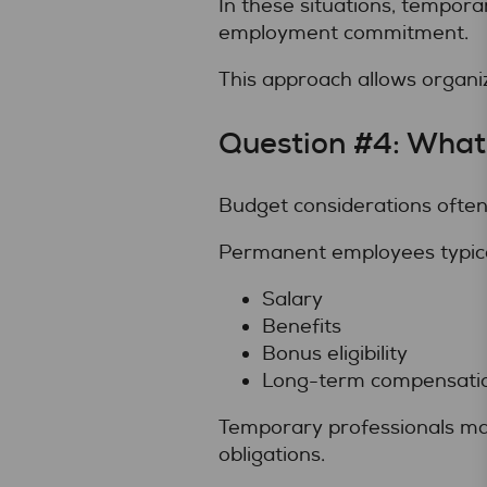
In these situations, tempora
employment commitment.
This approach allows organi
Question #4: What
Budget considerations often 
Permanent employees typical
Salary
Benefits
Bonus eligibility
Long-term compensati
Temporary professionals may 
obligations.