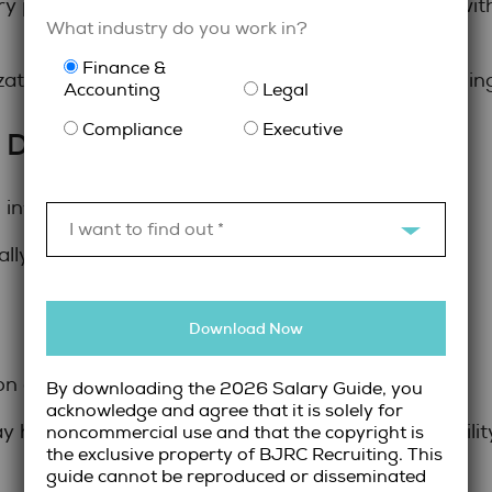
ry professionals can provide targeted expertise wit
What industry do you work in?
Finance &
specialized talent
zations to access
while maintaining 
Accounting
Legal
Compliance
Executive
 Does the Budget Allow?
influence hiring decisions.
I want to find out *
ly involve:
Download Now
on commitments
By downloading the 2026 Salary Guide, you
acknowledge and agree that it is solely for
have higher hourly rates but can provide flexibilit
noncommercial use and that the copyright is
the exclusive property of BJRC Recruiting. This
guide cannot be reproduced or disseminated