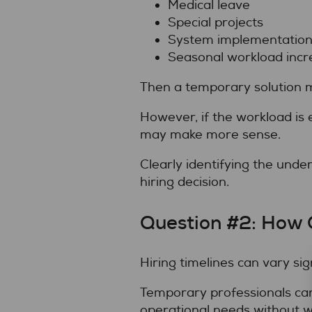
Medical leave
Special projects
System implementation
Seasonal workload incr
Then a temporary solution m
However, if the workload is 
may make more sense.
Clearly identifying the unde
hiring decision.
Question #2: How 
Hiring timelines can vary si
Temporary professionals can
operational needs without w