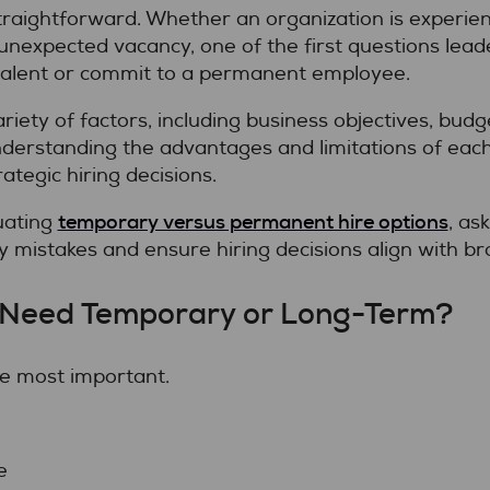
straightforward. Whether an organization is experie
 unexpected vacancy, one of the first questions lead
talent or commit to a permanent employee.
ety of factors, including business objectives, budge
derstanding the advantages and limitations of each
tegic hiring decisions.
temporary versus permanent hire options
uating
, as
y mistakes and ensure hiring decisions align with br
he Need Temporary or Long-Term?
the most important.
e