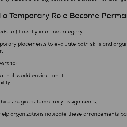
d a Temporary Role Become Perma
ds to fit neatly into one category.
rary placements to evaluate both skills and organi
r.
ers to:
a real-world environment
lity
hires begin as temporary assignments.
help organizations navigate these arrangements bas