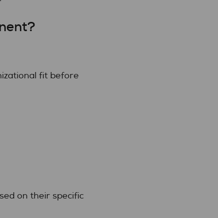
nent?
zational fit before
ed on their specific