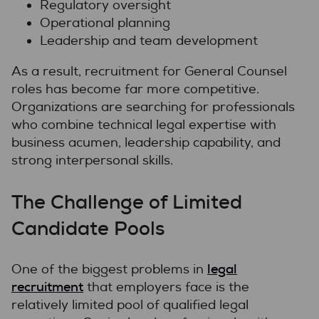
Regulatory oversight
Operational planning
Leadership and team development
As a result, recruitment for General Counsel
roles has become far more competitive.
Organizations are searching for professionals
who combine technical legal expertise with
business acumen, leadership capability, and
strong interpersonal skills.
The Challenge of Limited
Candidate Pools
legal
One of the biggest problems in
recruitment
that employers face is the
relatively limited pool of qualified legal