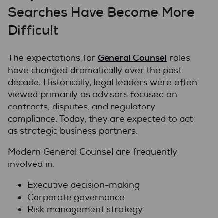
Searches Have Become More
Difficult
General Counsel
The expectations for
roles
have changed dramatically over the past
decade. Historically, legal leaders were often
viewed primarily as advisors focused on
contracts, disputes, and regulatory
compliance. Today, they are expected to act
as strategic business partners.
Modern General Counsel are frequently
involved in:
Executive decision-making
Corporate governance
Risk management strategy