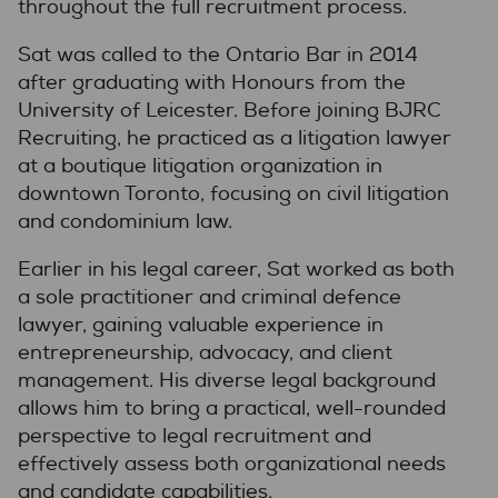
throughout the full recruitment process.
Sat was called to the Ontario Bar in 2014
after graduating with Honours from the
University of Leicester. Before joining BJRC
Recruiting, he practiced as a litigation lawyer
at a boutique litigation organization in
downtown Toronto, focusing on civil litigation
and condominium law.
Earlier in his legal career, Sat worked as both
a sole practitioner and criminal defence
lawyer, gaining valuable experience in
entrepreneurship, advocacy, and client
management. His diverse legal background
allows him to bring a practical, well-rounded
perspective to legal recruitment and
effectively assess both organizational needs
and candidate capabilities.