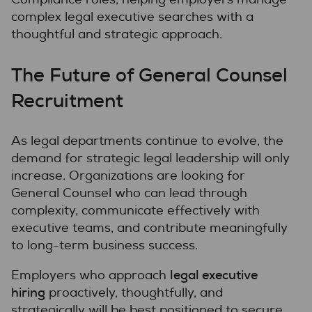
complex legal executive searches with a
thoughtful and strategic approach.
The Future of General Counsel
Recruitment
As legal departments continue to evolve, the
demand for strategic legal leadership will only
increase. Organizations are looking for
General Counsel who can lead through
complexity, communicate effectively with
executive teams, and contribute meaningfully
to long-term business success.
legal executive
Employers who approach
hiring
proactively, thoughtfully, and
strategically will be best positioned to secure