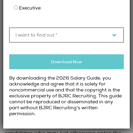
Organizations that define decision-making
Executive
structures early and maintain clear
communication throughout the process tend
to navigate executive searches more
effectively.
I want to find out *
The Importance of
Relationship-Driven
Download Now
Recruitment
By downloading the 2026 Salary Guide, you
acknowledge and agree that it is solely for
Because many legal executives are passive
noncommercial use and that the copyright is the
candidates, relationship-driven recruitment
exclusive property of BJRC Recruiting. This guide
cannot be reproduced or disseminated in any
plays a critical role in successful searches.
part without BJRC Recruiting's written
Experienced recruiters often maintain long-
permission.
standing relationships with senior legal
professionals, allowing them to engage