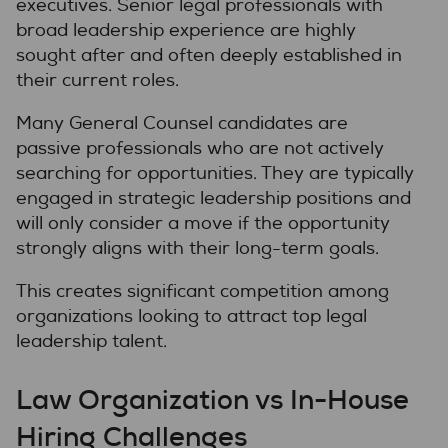
executives. Senior legal professionals with
broad leadership experience are highly
sought after and often deeply established in
their current roles.
Many General Counsel candidates are
passive professionals who are not actively
searching for opportunities. They are typically
engaged in strategic leadership positions and
will only consider a move if the opportunity
strongly aligns with their long-term goals.
This creates significant competition among
organizations looking to attract top legal
leadership talent.
Law Organization vs In-House
Hiring Challenges