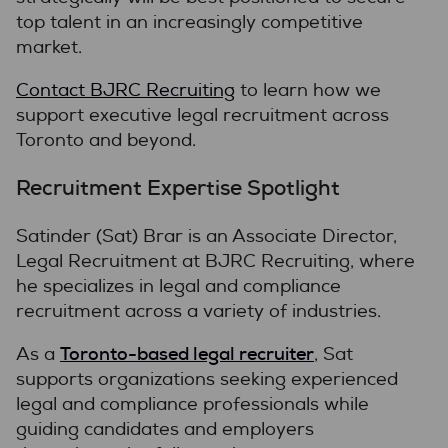
top talent in an increasingly competitive
market.
Contact BJRC Recruiting
to learn how we
support executive legal recruitment across
Toronto and beyond.
Recruitment Expertise Spotlight
Satinder (Sat) Brar is an Associate Director,
Legal Recruitment at BJRC Recruiting, where
he specializes in legal and compliance
recruitment across a variety of industries.
Toronto-based legal recruiter
As a
, Sat
supports organizations seeking experienced
legal and compliance professionals while
guiding candidates and employers