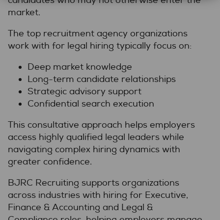
candidates who may not otherwise enter the
market.
The top recruitment agency organizations
work with for legal hiring typically focus on:
Deep market knowledge
Long-term candidate relationships
Strategic advisory support
Confidential search execution
This consultative approach helps employers
access highly qualified legal leaders while
navigating complex hiring dynamics with
greater confidence.
BJRC Recruiting supports organizations
across industries with hiring for Executive,
Finance & Accounting and Legal &
Compliance roles, helping employers manage