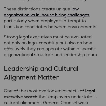
law
These distinctions create unique
organization vs in-house hiring challenges
,
particularly when employers attempt to
transition candidates between environments.
Strong legal executives must be evaluated
not only on legal capability but also on how
effectively they can operate within a specific
organizational structure and leadership team.
Leadership and Cultural
Alignment Matter
legal
One of the most overlooked aspects of
executive search
that employers undertake is
cultural alignment. General Counsel work