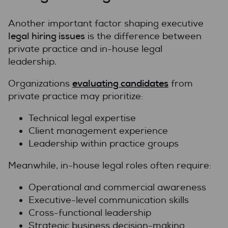
Another important factor shaping executive
legal hiring issues
is the difference between
private practice and in-house legal
leadership.
evaluating candidates
Organizations
from
private practice may prioritize:
Technical legal expertise
Client management experience
Leadership within practice groups
Meanwhile, in-house legal roles often require:
Operational and commercial awareness
Executive-level communication skills
Cross-functional leadership
Strategic business decision-making