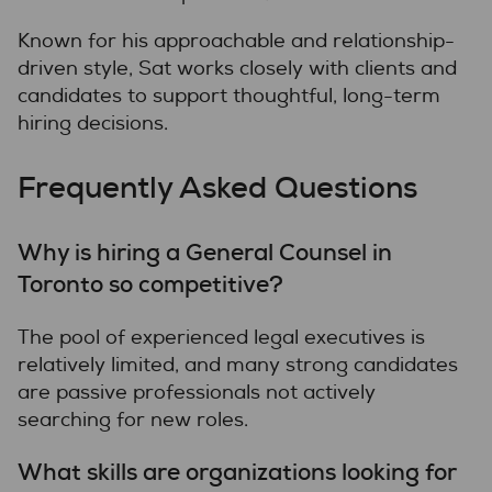
Known for his approachable and relationship-
driven style, Sat works closely with clients and
candidates to support thoughtful, long-term
hiring decisions.
Frequently Asked Questions
Why is hiring a General Counsel in
Toronto so competitive?
The pool of experienced legal executives is
relatively limited, and many strong candidates
are passive professionals not actively
searching for new roles.
What skills are organizations looking for