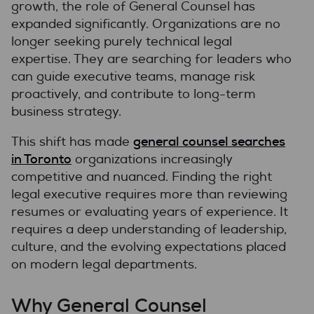
growth, the role of General Counsel has
expanded significantly. Organizations are no
longer seeking purely technical legal
expertise. They are searching for leaders who
can guide executive teams, manage risk
proactively, and contribute to long-term
business strategy.
general counsel searches
This shift has made
in Toronto
organizations increasingly
competitive and nuanced. Finding the right
legal executive requires more than reviewing
resumes or evaluating years of experience. It
requires a deep understanding of leadership,
culture, and the evolving expectations placed
on modern legal departments.
Why General Counsel