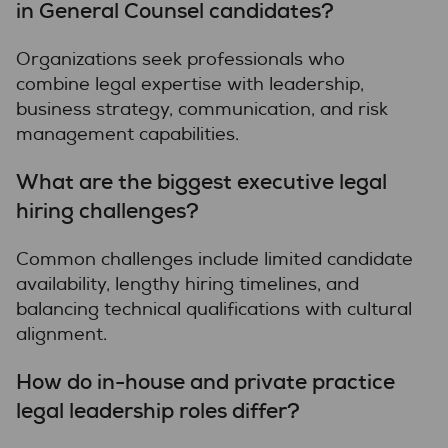
in General Counsel candidates?
Organizations seek professionals who
combine legal expertise with leadership,
business strategy, communication, and risk
management capabilities.
What are the biggest executive legal
hiring challenges?
Common challenges include limited candidate
availability, lengthy hiring timelines, and
balancing technical qualifications with cultural
alignment.
How do in-house and private practice
legal leadership roles differ?