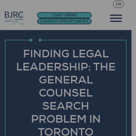
FR
START HIRING
CURRENT OPPORTUNITIES
FINDING LEGAL
LEADERSHIP: THE
GENERAL
COUNSEL
SEARCH
PROBLEM IN
TORONTO