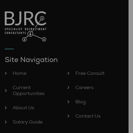
Site Navigation
Home
Free Consult
Current
Careers
Opportunities
Blog
About Us
Contact Us
Salary Guide