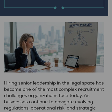
Hiring senior leadership in the legal space has
become one of the most complex recruitment
challenges organizations face today. As
businesses continue to navigate evolving
regulations, operational risk, and strategic