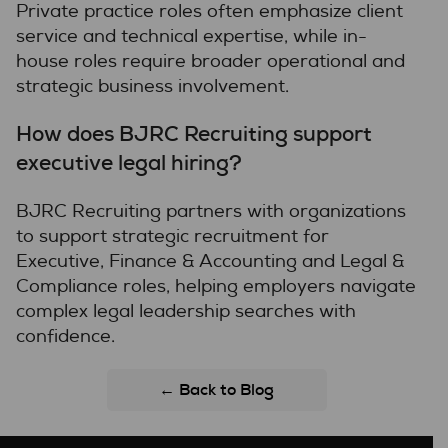
Private practice roles often emphasize client
service and technical expertise, while in-
house roles require broader operational and
strategic business involvement.
How does BJRC Recruiting support
executive legal hiring?
BJRC Recruiting partners with organizations
to support strategic recruitment for
Executive, Finance & Accounting and Legal &
Compliance roles, helping employers navigate
complex legal leadership searches with
confidence.
← Back to Blog