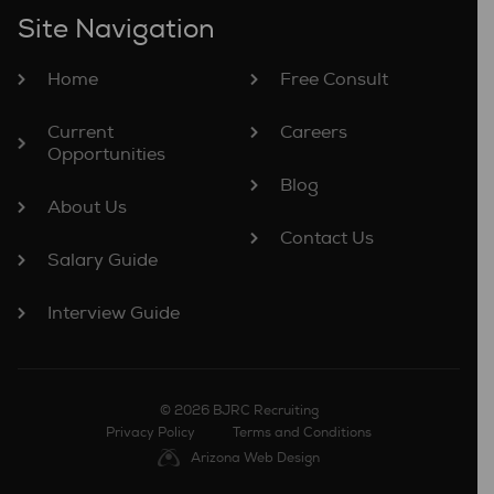
Site Navigation
Home
Free Consult
Current
Careers
Opportunities
Blog
About Us
Contact Us
Salary Guide
Interview Guide
© 2026 BJRC Recruiting
Privacy Policy
Terms and Conditions
Arizona Web Design