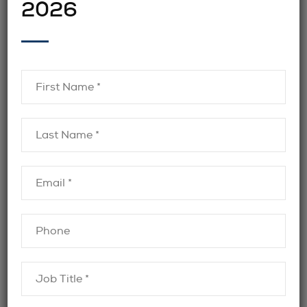
2026
hiring managers to focus on decision-making
rather than administration.
hiring finance recruiters in
Organizations
Toronto
often find that this partnership
improves collaboration and keeps searches
moving forward efficiently.
Flexibility Across Roles and Seniority
Levels
Another reason companies partner with
finance recruiters is flexibility. Recruitment
needs vary throughout the year and across
business cycles. Recruiters can support a
wide range of roles, from mid-level finance
professionals to executive leadership.
BJRC Recruiting works with employers