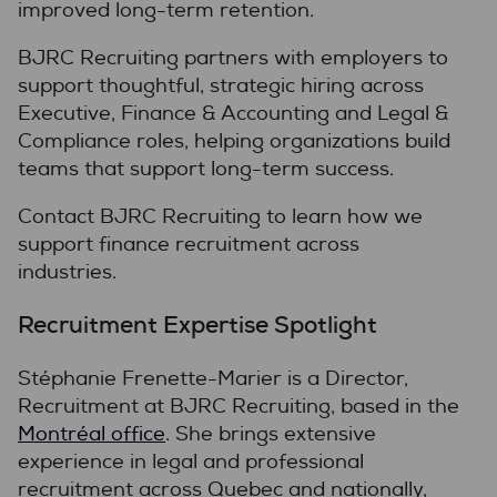
improved long-term retention.
BJRC Recruiting partners with employers to
support thoughtful, strategic hiring across
Executive, Finance & Accounting and Legal &
Compliance roles, helping organizations build
teams that support long-term success.
Contact BJRC Recruiting to learn how we
support finance recruitment across
industries.
Recruitment Expertise Spotlight
Stéphanie Frenette-Marier is a Director,
Recruitment at BJRC Recruiting, based in the
Montréal office
. She brings extensive
experience in legal and professional
recruitment across Quebec and nationally,