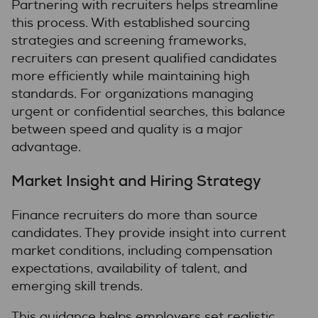
Partnering with recruiters helps streamline
this process. With established sourcing
strategies and screening frameworks,
recruiters can present qualified candidates
more efficiently while maintaining high
standards. For organizations managing
urgent or confidential searches, this balance
between speed and quality is a major
advantage.
Market Insight and Hiring Strategy
Finance recruiters do more than source
candidates. They provide insight into current
market conditions, including compensation
expectations, availability of talent, and
emerging skill trends.
This guidance helps employers set realistic