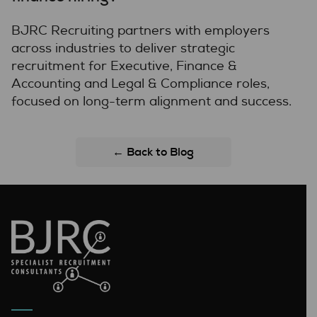
BJRC Recruiting partners with employers
across industries to deliver strategic
recruitment for Executive, Finance &
Accounting and Legal & Compliance roles,
focused on long-term alignment and success.
← Back to Blog