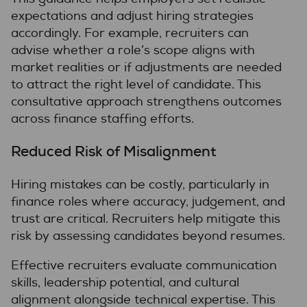
expectations and adjust hiring strategies
accordingly. For example, recruiters can
advise whether a role’s scope aligns with
market realities or if adjustments are needed
to attract the right level of candidate. This
consultative approach strengthens outcomes
across finance staffing efforts.
Reduced Risk of Misalignment
Hiring mistakes can be costly, particularly in
finance roles where accuracy, judgement, and
trust are critical. Recruiters help mitigate this
risk by assessing candidates beyond resumes.
Effective recruiters evaluate communication
skills, leadership potential, and cultural
alignment alongside technical expertise. This