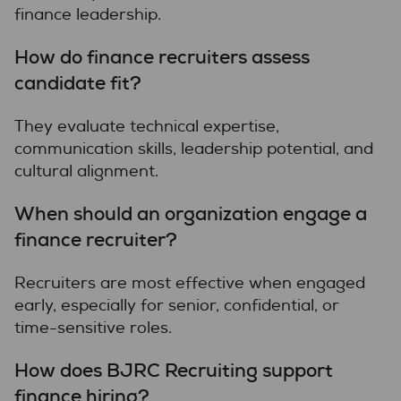
finance leadership.
How do finance recruiters assess
candidate fit?
They evaluate technical expertise,
communication skills, leadership potential, and
cultural alignment.
When should an organization engage a
finance recruiter?
Recruiters are most effective when engaged
early, especially for senior, confidential, or
time-sensitive roles.
How does BJRC Recruiting support
finance hiring?