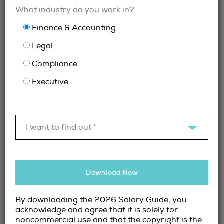
What industry do you work in?
across all industries to support hiring for
Executive, Finance & Accounting and Legal &
Finance & Accounting
Compliance roles, ensuring consistency and
Legal
expertise regardless of role seniority or
complexity.
Compliance
Executive
When Finance Recruiters Add the Most
Value
While recruiters can support any finance hire,
I want to find out *
their value is particularly strong in situations
such as:
Hiring for senior or highly specialized
Download Now
roles
Conducting confidential searches
By downloading the 2026 Salary Guide, you
Expanding finance teams during periods
acknowledge and agree that it is solely for
noncommercial use and that the copyright is the
of growth