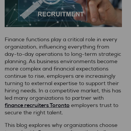
Finance functions play a critical role in every
organization, influencing everything from
day-to-day operations to long-term strategic
planning. As business environments become
more complex and financial expectations
continue to rise, employers are increasingly
turning to external expertise to support their
hiring needs. In a competitive market, this has
led many organizations to partner with
finance recruiters Toronto
employers trust to
secure the right talent.
This blog explores why organizations choose