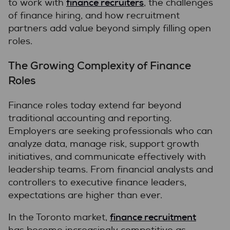
finance recruiters
to work with
, the challenges
of finance hiring, and how recruitment
partners add value beyond simply filling open
roles.
The Growing Complexity of Finance
Roles
Finance roles today extend far beyond
traditional accounting and reporting.
Employers are seeking professionals who can
analyze data, manage risk, support growth
initiatives, and communicate effectively with
leadership teams. From financial analysts and
controllers to executive finance leaders,
expectations are higher than ever.
finance recruitment
In the Toronto market,