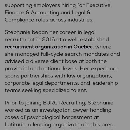
supporting employers hiring for Executive,
Finance & Accounting and Legal &
Compliance roles across industries.
Stéphanie began her career in legal
recruitment in 2016 at a well-established
recruitment organization in Quebec
, where
she managed full-cycle search mandates and
advised a diverse client base at both the
provincial and national levels. Her experience
spans partnerships with law organizations,
corporate legal departments, and leadership
teams seeking specialized talent.
Prior to joining BJRC Recruiting, Stéphanie
worked as an investigator lawyer handling
cases of psychological harassment at
Latitude, a leading organization in this area.