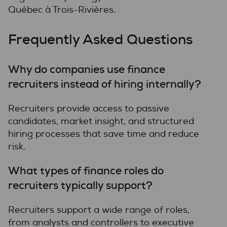
Québec à Trois-Rivières.
Frequently Asked Questions
Why do companies use finance
recruiters instead of hiring internally?
Recruiters provide access to passive
candidates, market insight, and structured
hiring processes that save time and reduce
risk.
What types of finance roles do
recruiters typically support?
Recruiters support a wide range of roles,
from analysts and controllers to executive