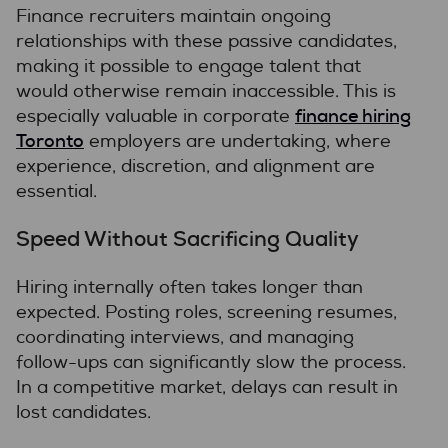
Finance recruiters maintain ongoing
relationships with these passive candidates,
making it possible to engage talent that
would otherwise remain inaccessible. This is
finance hiring
especially valuable in corporate
Toronto
employers are undertaking, where
experience, discretion, and alignment are
essential.
Speed Without Sacrificing Quality
Hiring internally often takes longer than
expected. Posting roles, screening resumes,
coordinating interviews, and managing
follow-ups can significantly slow the process.
In a competitive market, delays can result in
lost candidates.