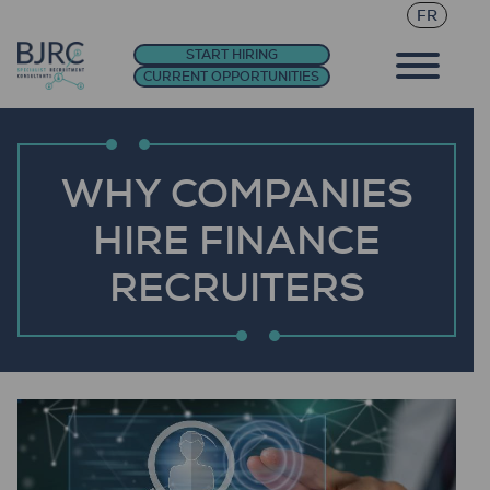
FR
START HIRING
CURRENT OPPORTUNITIES
WHY COMPANIES
HIRE FINANCE
RECRUITERS