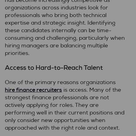
has become increasingly competitive as
organizations across industries look for
professionals who bring both technical
expertise and strategic insight. Identifying
these candidates internally can be time-
consuming and challenging, particularly when
hiring managers are balancing multiple
priorities.
Access to Hard-to-Reach Talent
One of the primary reasons organizations
hire finance recruiters
is access. Many of the
strongest finance professionals are not
actively applying for roles. They are
performing well in their current positions and
only consider new opportunities when
approached with the right role and context.