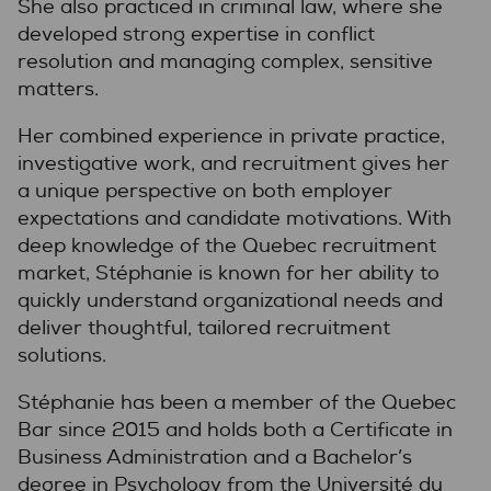
She also practiced in criminal law, where she
developed strong expertise in conflict
resolution and managing complex, sensitive
matters.
Her combined experience in private practice,
investigative work, and recruitment gives her
a unique perspective on both employer
expectations and candidate motivations. With
deep knowledge of the Quebec recruitment
market, Stéphanie is known for her ability to
quickly understand organizational needs and
deliver thoughtful, tailored recruitment
solutions.
Stéphanie has been a member of the Quebec
Bar since 2015 and holds both a Certificate in
Business Administration and a Bachelor’s
degree in Psychology from the Université du