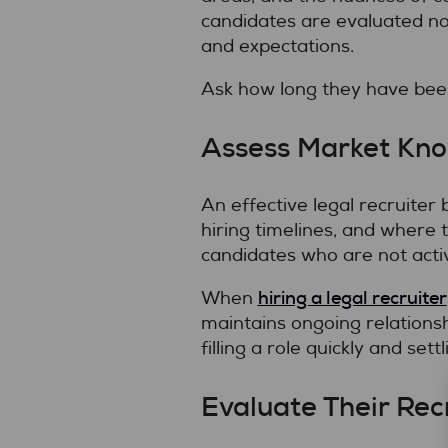
candidates are evaluated not 
and expectations.
Ask how long they have been 
Assess Market Kn
An effective legal recruiter
hiring timelines, and where 
candidates who are not activ
hiring a legal recruiter
When
maintains ongoing relationsh
filling a role quickly and sett
Evaluate Their Rec