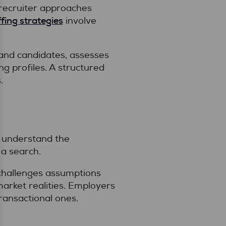
 recruiter approaches
ffing strategies
involve
and candidates, assesses
ng profiles. A structured
.
o understand the
 a search.
 challenges assumptions
arket realities. Employers
transactional ones.