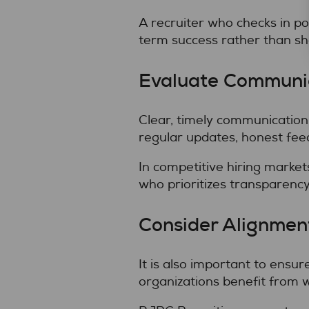
A recruiter who checks in 
term success rather than sh
Evaluate Communic
Clear, timely communication 
regular updates, honest fee
In competitive hiring market
who prioritizes transparenc
Consider Alignment
It is also important to ensu
organizations benefit from 