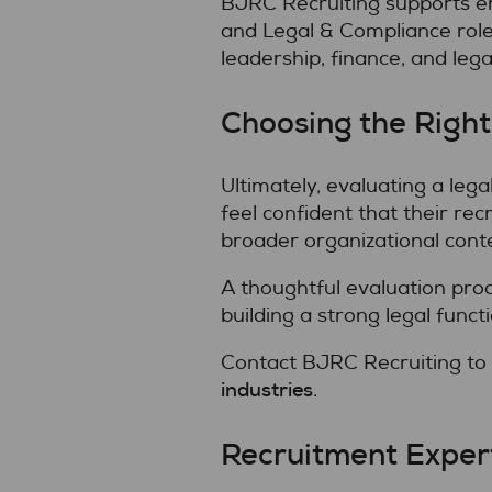
BJRC Recruiting supports emp
and Legal & Compliance role
leadership, finance, and lega
Choosing the Right
Ultimately, evaluating a leg
feel confident that their re
broader organizational contex
A thoughtful evaluation pro
building a strong legal functi
Contact BJRC Recruiting to
industries
.
Recruitment Expert