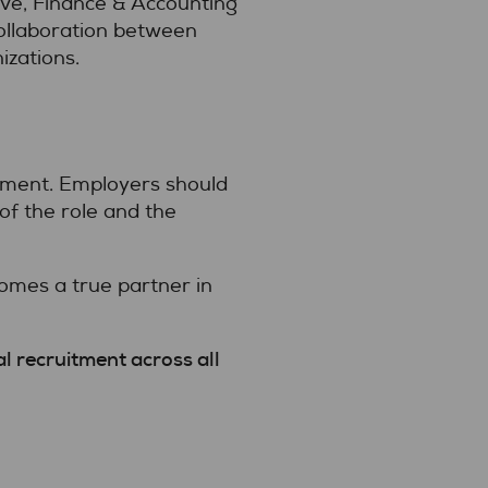
ive, Finance & Accounting
collaboration between
izations.
gnment. Employers should
of the role and the
omes a true partner in
al recruitment across all