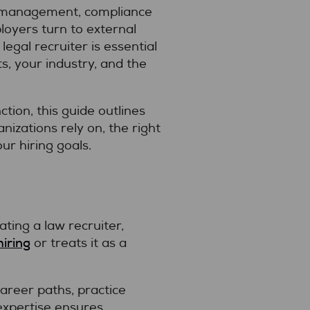
isk management, compliance
loyers turn to external
egal recruiter is essential
, your industry, and the
ction, this guide outlines
nizations rely on, the right
ur hiring goals.
ting a law recruiter,
hiring
or treats it as a
career paths, practice
 expertise ensures