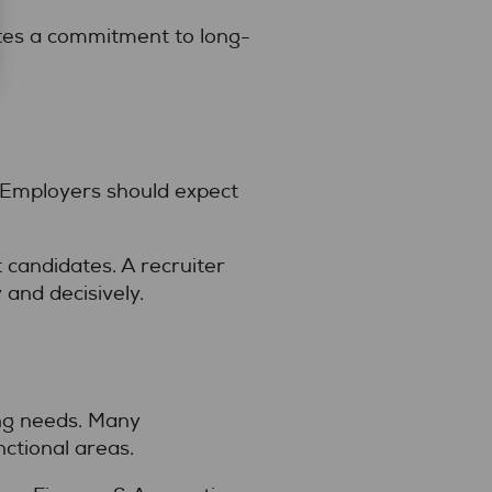
tes a commitment to long-
p. Employers should expect
 candidates. A recruiter
and decisively.
ing needs. Many
ctional areas.