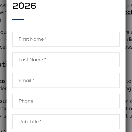
2026
es is critical. Employers should understand how a
legal sta
ewing, and presenting candidates. Effective
.
nducts in-depth conversations with both employers 
ides thoughtful insights rather than simply forwardi
ces risk and improves long-term placement success
ative Approach
as advisors, not order-takers. They take the time t
adership style, and long-term goals before launching
onsultative approach helps ensure that the recruiter
equirements, and provides honest feedback about m
is willing to have strategic conversations, not just 