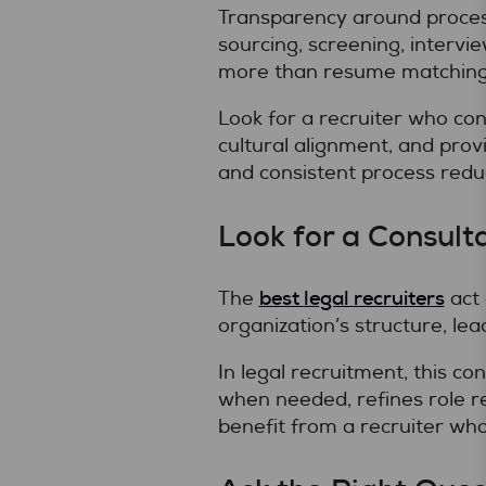
Transparency around process
sourcing, screening, intervi
more than resume matching
Look for a recruiter who co
cultural alignment, and prov
and consistent process redu
Look for a Consult
best legal recruiters
The
act 
organization’s structure, le
In legal recruitment, this c
when needed, refines role r
benefit from a recruiter who 