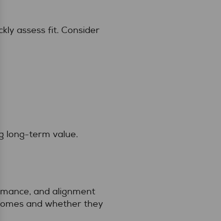
kly assess fit. Consider
ng long-term value.
ormance, and alignment
tcomes and whether they