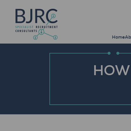
Home
Ab
HOW 