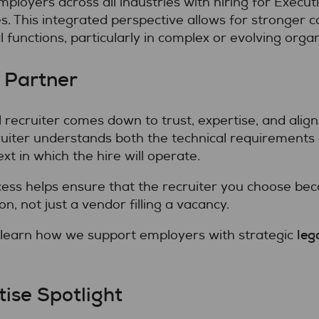
loyers across all industries with hiring for Execut
s. This integrated perspective allows for stronger 
l functions, particularly in complex or evolving organ
 Partner
al recruiter comes down to trust, expertise, and ali
cruiter understands both the technical requirements 
t in which the hire will operate.
cess helps ensure that the recruiter you choose bec
on, not just a vendor filling a vacancy.
leg
 learn how we support employers with strategic
ise Spotlight