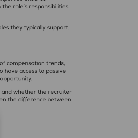
the role’s responsibilities
es they typically support.
e of compensation trends,
so have access to passive
 opportunity.
 and whether the recruiter
ften the difference between