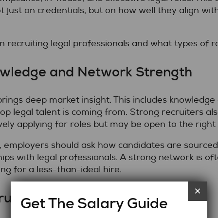
just on credentials, but on how well they align with 
recruiting legal professionals and what types of rol
owledge and Network Strength
 brings deep market insight. This includes knowledg
top legal talent is coming from. Strong recruiters al
ely applying for roles but may be open to the right
, employers should ask how candidates are sourced
ips with legal professionals. A strong network is o
ling for a less-than-ideal hire.
×
ruitment Process
Get The Salary Guide