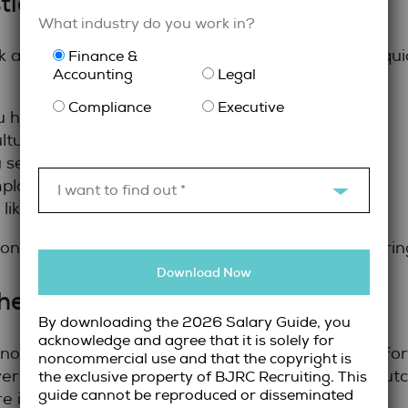
tions
What industry do you work in?
legal recruiter in Toronto
k a
can help employers quic
Finance &
Accounting
Legal
Compliance
Executive
have recruiting for roles similar to this one?
ltural and organizational alignment?
see in the current legal hiring market?
loyers throughout the interview process?
I want to find out *
 like beyond the accepted offer?
ns reveal how invested the recruiter is in deliveri
Download Now
hey Measure Success
By downloading the 2026 Salary Guide, you
acknowledge and agree that it is solely for
d not be measured solely by speed. Retention, perf
noncommercial use and that the copyright is
yers should ask how recruiters track placement ou
the exclusive property of BJRC Recruiting. This
guide cannot be reproduced or disseminated
re is made.