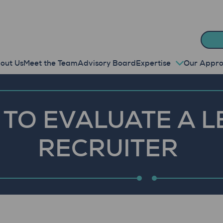
out Us
Meet the Team
Advisory Board
Expertise
Our Appr
TO EVALUATE A L
RECRUITER