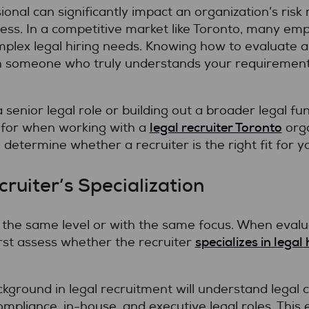
ssional can significantly impact an organization’s r
ss. In a competitive market like Toronto, many emp
plex legal hiring needs. Knowing how to evaluate a l
h someone who truly understands your requirements
senior legal role or building out a broader legal fun
legal recruiter Toronto
 for when working with a
orga
determine whether a recruiter is the right fit for yo
ruiter’s Specialization
t the same level or with the same focus. When evalua
specializes in legal 
rst assess whether the recruiter
ckground in legal recruitment will understand legal 
mpliance, in-house, and executive legal roles. This