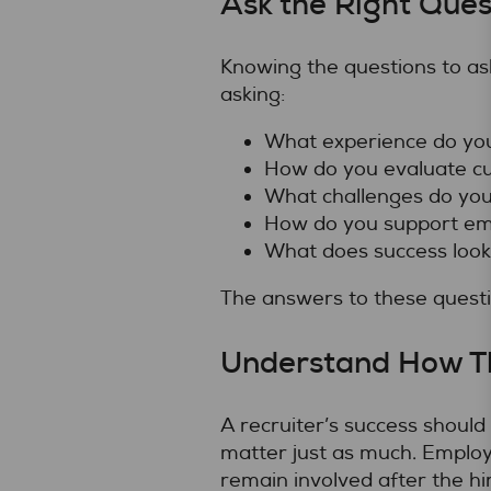
Ask the Right Ques
Knowing the questions to as
asking:
What experience do you 
How do you evaluate cu
What challenges do you 
How do you support emp
What does success look
The answers to these questio
Understand How T
A recruiter’s success shoul
matter just as much. Emplo
remain involved after the hi