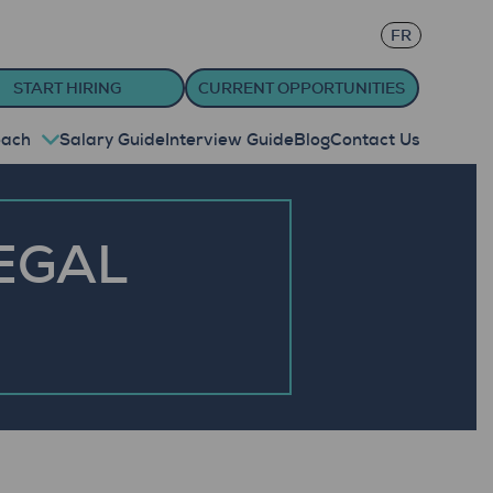
FR
START HIRING
CURRENT OPPORTUNITIES
oach
Salary Guide
Interview Guide
Blog
Contact Us
EGAL