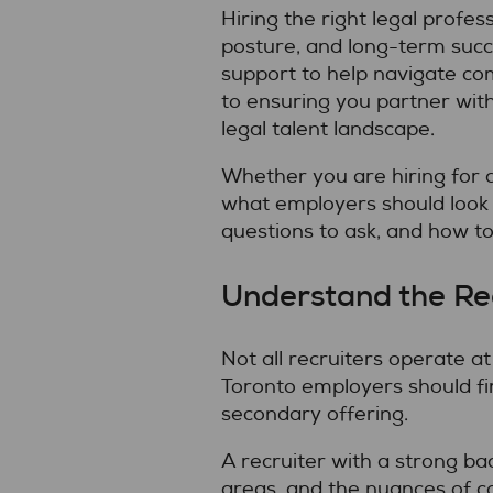
Hiring the right legal profe
posture, and long-term succe
support to help navigate com
to ensuring you partner wit
legal talent landscape.
Whether you are hiring for a 
what employers should look
questions to ask, and how to 
Understand the Rec
Not all recruiters operate a
Toronto employers should fi
secondary offering.
A recruiter with a strong ba
areas, and the nuances of co