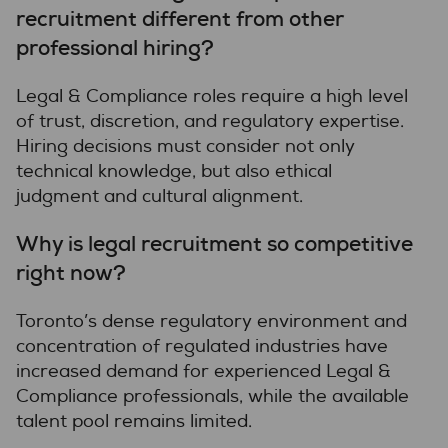
recruitment different from other
professional hiring?
Legal & Compliance roles require a high level
of trust, discretion, and regulatory expertise.
Hiring decisions must consider not only
technical knowledge, but also ethical
judgment and cultural alignment.
Why is legal recruitment so competitive
right now?
Toronto’s dense regulatory environment and
concentration of regulated industries have
increased demand for experienced Legal &
Compliance professionals, while the available
talent pool remains limited.