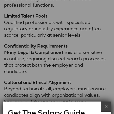
professional functions:
Limited Talent Pools
Qualified professionals with specialized
regulatory or industry experience are often
scarce, particularly at senior levels.
Confidentiality Requirements
Legal & Compliance hires
Many
are sensitive
in nature, requiring discreet search processes
that protect both the employer and
candidate.
Cultural and Ethical Alignment
Beyond technical skill, employers must ensure
candidates align with organizational values,
leadership style, and approach to risk.
×
Get The Salary Guide
Retention Risk