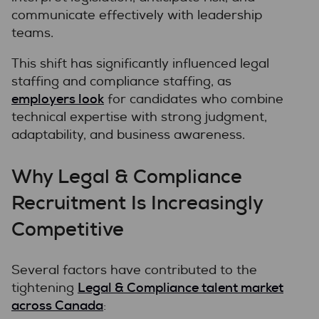
communicate effectively with leadership
teams.
This shift has significantly influenced legal
staffing and compliance staffing, as
employers look
for candidates who combine
technical expertise with strong judgment,
adaptability, and business awareness.
Why Legal & Compliance
Recruitment Is Increasingly
Competitive
Several factors have contributed to the
Legal & Compliance talent market
tightening
across Canada
: