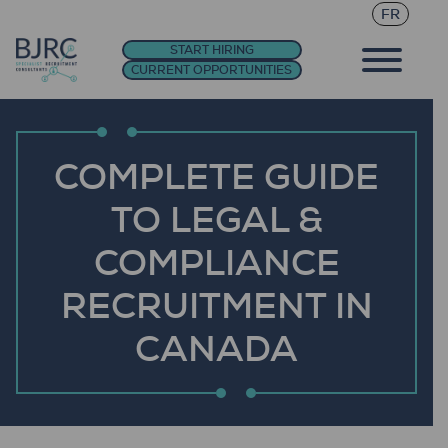
FR
START HIRING
CURRENT OPPORTUNITIES
COMPLETE GUIDE
TO LEGAL &
COMPLIANCE
RECRUITMENT IN
CANADA