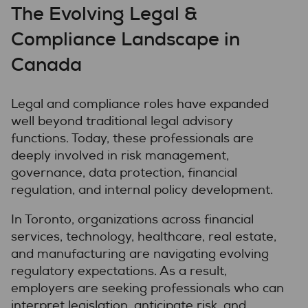
The Evolving Legal &
Compliance Landscape in
Canada
Legal and compliance roles have expanded
well beyond traditional legal advisory
functions. Today, these professionals are
deeply involved in risk management,
governance, data protection, financial
regulation, and internal policy development.
In Toronto, organizations across financial
services, technology, healthcare, real estate,
and manufacturing are navigating evolving
regulatory expectations. As a result,
employers are seeking professionals who can
interpret legislation, anticipate risk, and