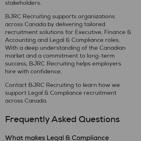
stakeholders.
BJRC Recruiting supports organizations
across Canada by delivering tailored
recruitment solutions for Executive, Finance &
Accounting and Legal & Compliance roles.
With a deep understanding of the Canadian
market and a commitment to long-term
success, BJRC Recruiting helps employers
hire with confidence.
Contact BJRC Recruiting to learn how we
support Legal & Compliance recruitment
across Canada.
Frequently Asked Questions
What makes Legal & Compliance