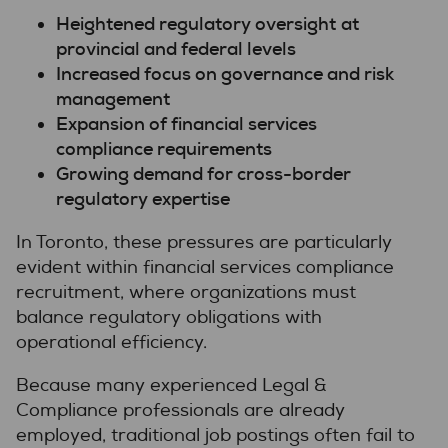
Heightened regulatory oversight
at
provincial and federal levels
Increased focus on governance and risk
management
Expansion of financial services
compliance requirements
Growing demand for cross-border
regulatory expertise
In Toronto, these pressures are particularly
evident within financial services compliance
recruitment, where organizations must
balance regulatory obligations with
operational efficiency.
Because many experienced Legal &
Compliance professionals are already
employed, traditional job postings often fail to