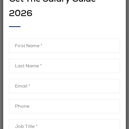
Legal & Compliance roles
A misalignment in
2026
can lead to costly turnover and increased
exposure to regulatory risk.
These challenges make it essential for
employers to work with recruitment partners
understand regulatory compliance
who
Canada
and the nuances of Legal &
Compliance hiring across industries.
What an Effective Legal &
Compliance Recruitment
Strategy Looks Like
Legal &
Organizations that succeed in
Compliance hiring
tend to follow a structured,