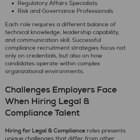
Regulatory Affairs Specialists
Risk and Governance Professionals
Each role requires a different balance of
technical knowledge, leadership capability,
and communication skill. Successful
compliance recruitment strategies focus not
only on credentials, but also on how
candidates operate within complex
organizational environments.
Challenges Employers Face
When Hiring Legal &
Compliance Talent
Hiring for Legal & Compliance
roles presents
unique challenges that differ from other