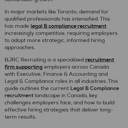
In major markets like Toronto, demand for
qualified professionals has intensified. This
legal & compliance recruitment
has made
increasingly competitive, requiring employers
to adopt more strategic, informed hiring
approaches.
recruitment
BJRC Recruiting is a specialized
firm supporting
employers across Canada
with Executive, Finance & Accounting and
Legal & Compliance roles in all industries. This
Legal & Compliance
guide outlines the current
recruitment
landscape in Canada, key
challenges employers face, and how to build
effective hiring strategies that deliver long-
term results.