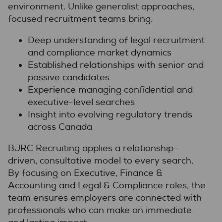
environment. Unlike generalist approaches,
focused recruitment teams bring:
Deep understanding of legal recruitment
and compliance market dynamics
Established relationships with senior and
passive candidates
Experience managing confidential and
executive-level searches
Insight into evolving regulatory trends
across Canada
BJRC Recruiting applies a relationship-
driven, consultative model to every search.
By focusing on Executive, Finance &
Accounting and Legal & Compliance roles, the
team ensures employers are connected with
professionals who can make an immediate