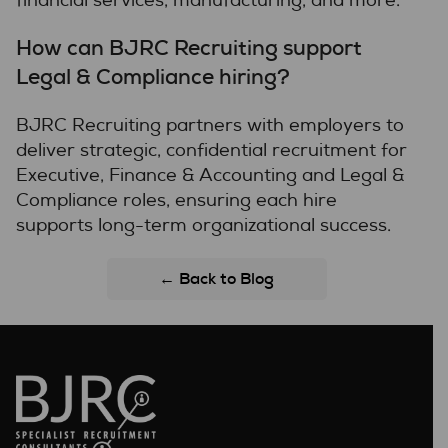
financial services, manufacturing, and more.
How can BJRC Recruiting support
Legal & Compliance hiring?
BJRC Recruiting partners with employers to
deliver strategic, confidential recruitment for
Executive, Finance & Accounting and Legal &
Compliance roles, ensuring each hire
supports long-term organizational success.
← Back to Blog