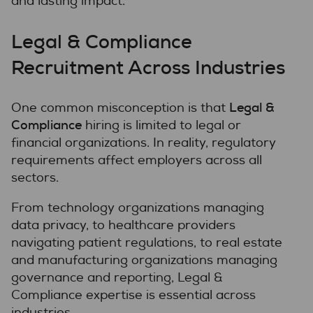
and lasting impact.
Legal & Compliance
Recruitment Across Industries
Legal &
One common misconception is that
Compliance
hiring is limited to legal or
financial organizations. In reality, regulatory
requirements affect employers across all
sectors.
From technology organizations managing
data privacy, to healthcare providers
navigating patient regulations, to real estate
and manufacturing organizations managing
governance and reporting, Legal &
Compliance expertise is essential across
industries.