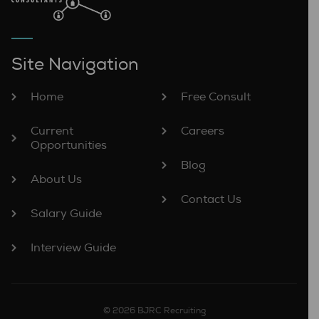
Site Navigation
Home
Free Consult
Current
Careers
Opportunities
Blog
About Us
Contact Us
Salary Guide
Interview Guide
© 2026 BJRC Recruiting