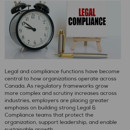
Legal and compliance functions have become
central to how organizations operate across
Canada. As regulatory frameworks grow
more complex and scrutiny increases across
industries, employers are placing greater
emphasis on building strong Legal &
Compliance teams that protect the
organization, support leadership, and enable
sustainable growth.