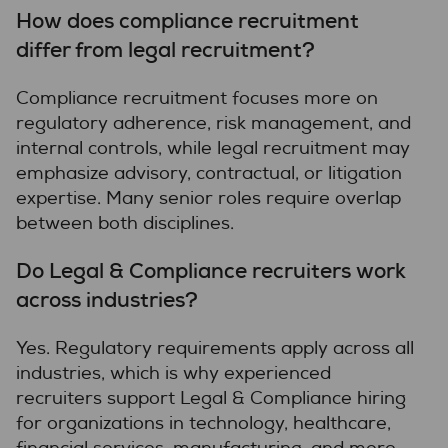
How does compliance recruitment
differ from legal recruitment?
Compliance recruitment focuses more on
regulatory adherence, risk management, and
internal controls, while legal recruitment may
emphasize advisory, contractual, or litigation
expertise. Many senior roles require overlap
between both disciplines.
Do Legal & Compliance recruiters work
across industries?
Yes. Regulatory requirements apply across all
industries, which is why experienced
recruiters support Legal & Compliance hiring
for organizations in technology, healthcare,