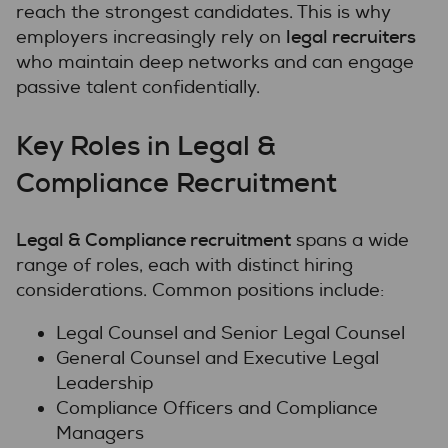
reach the strongest candidates. This is why
legal recruiters
employers increasingly rely on
who maintain deep networks and can engage
passive talent confidentially.
Key Roles in Legal &
Compliance Recruitment
Legal & Compliance recruitment
spans a wide
range of roles, each with distinct hiring
considerations. Common positions include:
Legal Counsel and Senior Legal Counsel
General Counsel and Executive Legal
Leadership
Compliance Officers and Compliance
Managers