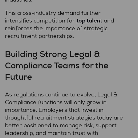
This cross-industry demand further
top talent
intensifies competition for
and
reinforces the importance of strategic
recruitment partnerships.
Building Strong Legal &
Compliance Teams for the
Future
As regulations continue to evolve, Legal &
Compliance functions will only grow in
importance. Employers that invest in
thoughtful recruitment strategies today are
better positioned to manage risk, support
leadership, and maintain trust with