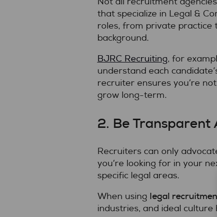
Not all recruitment agencies
that specialize in Legal & 
roles, from private practice 
background.
BJRC Recruiting
, for examp
understand each candidate’s
recruiter ensures you’re not
grow long-term.
2. Be Transparent
Recruiters can only advocate
you’re looking for in your ne
specific legal areas.
legal recruitmen
When using
industries, and ideal culture 