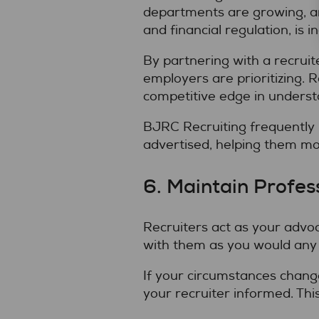
departments are growing, and
and financial regulation, is i
By partnering with a recrui
employers are prioritizing. 
competitive edge in understa
BJRC Recruiting frequently h
advertised, helping them mo
6. Maintain Profes
Recruiters act as your advoc
with them as you would any p
If your circumstances chang
your recruiter informed. Thi