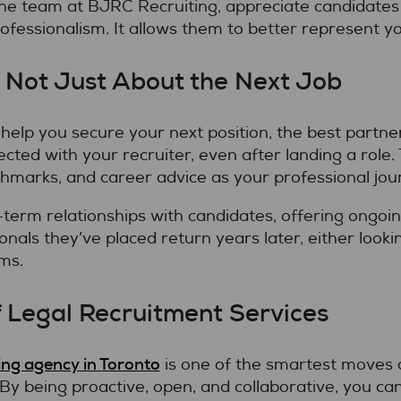
e the team at BJRC Recruiting, appreciate candidat
ofessionalism. It allows them to better represent y
, Not Just About the Next Job
to help you secure your next position, the best part
cted with your recruiter, even after landing a role.
hmarks, and career advice as your professional jou
-term relationships with candidates, offering ongo
onals they’ve placed return years later, either looki
ms.
 Legal Recruitment Services
fing agency in Toronto
is one of the smartest moves 
By being proactive, open, and collaborative, you c