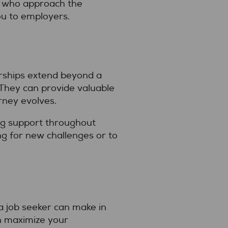
es who approach the
ou to employers.
nerships extend beyond a
 They can provide valuable
rney evolves.
ing support throughout
ng for new challenges or to
a job seeker can make in
an maximize your