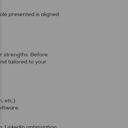
ole presented is aligned
r strengths. Before
nd tailored to your
, etc.)
software
 LinkedIn optimization,