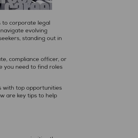
 to corporate legal
 navigate evolving
seekers, standing out in
e, compliance officer, or
e you need to find roles
s with top opportunities
w are key tips to help