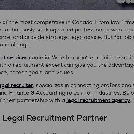
e of the most competitive in Canada. From law firms
continuously seeking skilled professionals who can
ce, and provide strategic legal advice. But for job 
a challenge.
nt services
come in. Whether you’re a junior associat
ith a recruitment expert can give you the advantag
ce, career goals, and values.
egal recruiter
, specializes in connecting professional
d Finance & Accounting roles in all industries. Belo
legal recruitment agency
 their partnership with a
.
t Legal Recruitment Partner