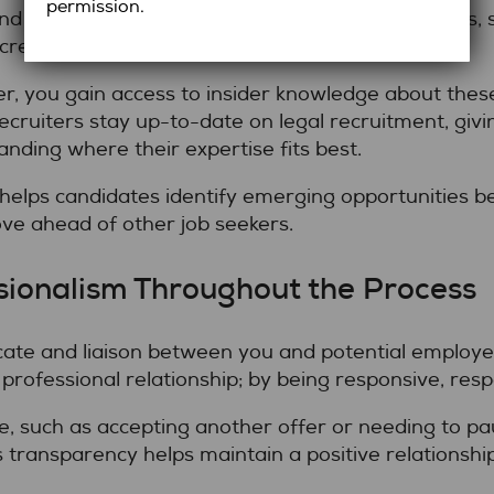
permission.
 demand for lawyers with cross-functional skills, 
ncreasing.
ter, you gain access to insider knowledge about the
Recruiters stay up-to-date on legal recruitment, giv
nding where their expertise fits best.
elps candidates identify emerging opportunities be
ve ahead of other job seekers.
sionalism Throughout the Process
ate and liaison between you and potential employer
rofessional relationship; by being responsive, res
e, such as accepting another offer or needing to pa
s transparency helps maintain a positive relationship