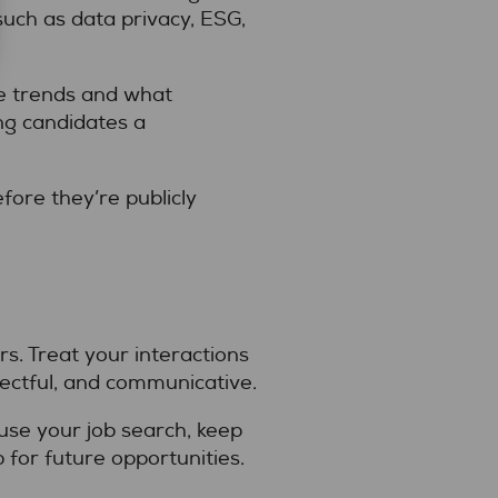
such as data privacy, ESG,
se trends and what
ing candidates a
fore they’re publicly
s. Treat your interactions
pectful, and communicative.
use your job search, keep
 for future opportunities.