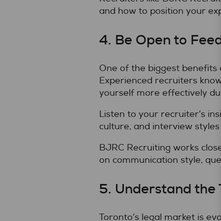
and how to position your e
4. Be Open to Fee
One of the biggest benefits
Experienced recruiters know
yourself more effectively du
Listen to your recruiter’s i
culture, and interview styles
BJRC Recruiting works closel
on communication style, ques
5. Understand the
Toronto’s legal market is ev