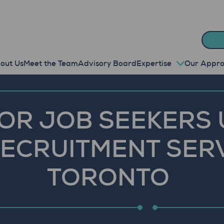
out Us
Meet the Team
Advisory Board
Expertise
Our Appr
FOR JOB SEEKERS 
ECRUITMENT SERV
TORONTO