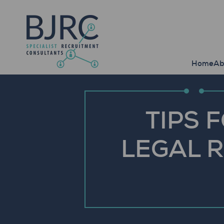
Home
Ab
TIPS 
LEGAL R