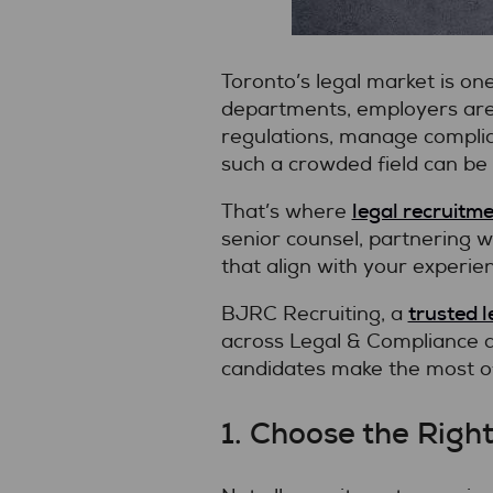
Toronto’s legal market is on
departments, employers are 
regulations, manage complian
such a crowded field can be 
legal recruitme
That’s where
senior counsel, partnering w
that align with your experien
trusted l
BJRC Recruiting, a
across Legal & Compliance an
candidates make the most of
1. Choose the Righ