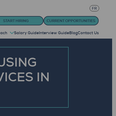
FR
START HIRING
CURRENT OPPORTUNITIES
oach
Salary Guide
Interview Guide
Blog
Contact Us
USING
ICES IN