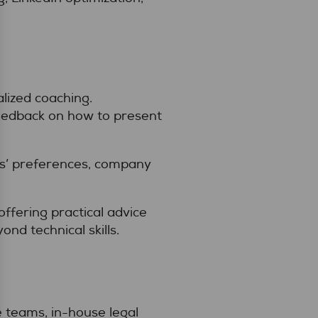
lized coaching.
eedback on how to present
ers’ preferences, company
ffering practical advice
nd technical skills.
e teams, in-house legal