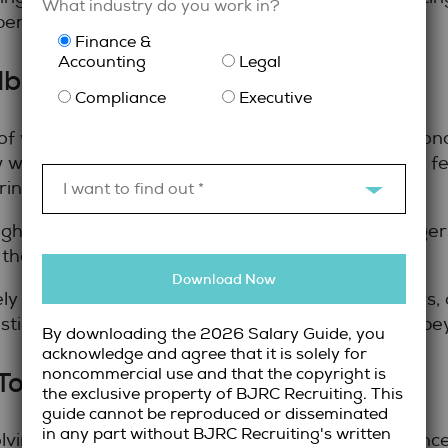
What industry do you work in?
xperience for maximum impact.
Finance &
Accounting
Legal
dback and Coaching
Compliance
Executive
legal recruiter
 of working with a
is access to persona
 what employers are looking for and can provide f
ring interviews.
I want to find out *
nsights; they often know details about hiring manag
 that you wouldn’t get from a public job posting.
Download Now
y with candidates to prepare them for interviews, o
tions to expect, and how to demonstrate value beyo
By downloading the 2026 Salary Guide, you
acknowledge and agree that it is solely for
noncommercial use and that the copyright is
 Toronto Legal Job Market
the exclusive property of BJRC Recruiting. This
guide cannot be reproduced or disseminated
in any part without BJRC Recruiting's written
olving. Organizations are expanding their complianc