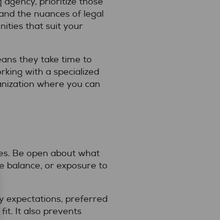
 agency, prioritize those
nd the nuances of legal
ities that suit your
eans they take time to
king with a specialized
ganization where you can
ties. Be open about what
fe balance, or exposure to
y expectations, preferred
fit. It also prevents