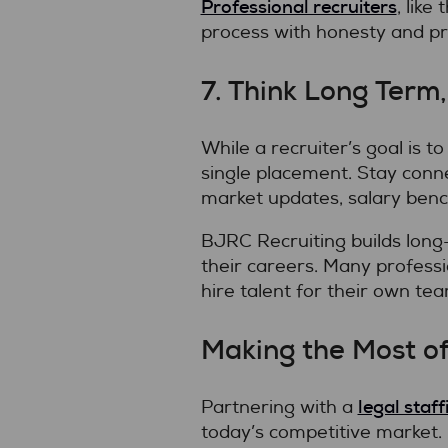
Professional recruiters
, lik
process with honesty and pr
7. Think Long Term
While a recruiter’s goal is 
single placement. Stay conne
market updates, salary benc
BJRC Recruiting builds long
their careers. Many professi
hire talent for their own tea
Making the Most of
legal staf
Partnering with a
today’s competitive market. 