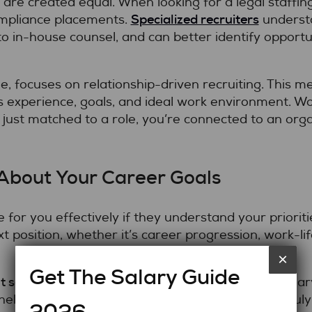
 are created equal. When looking for a legal staffing
Specialized recruiters
Compliance placements.
understa
to in-house counsel, and can better identify opportun
le, focuses on relationship-driven recruiting. This m
 experience, goals, and ideal work environment. Wor
 just matched to a role, you’re connected to an or
 About Your Career Goals
 for you effectively if they understand your priori
xt position, whether it’s career progression, work-li
×
Get The Salary Guide
t services in Toronto
, transparency about your salar
helps your recruiter identify opportunities that truly 
2026