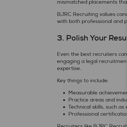
mismatched placements that
BJRC Recruiting values cand
with both professional and p
3. Polish Your Res
Even the best recruiters can
engaging a legal recruitment
expertise.
Key things to include:
Measurable achievement
Practice areas and indus
Technical skills, such 
Professional certificati
Recruiters like BJRC Recruit