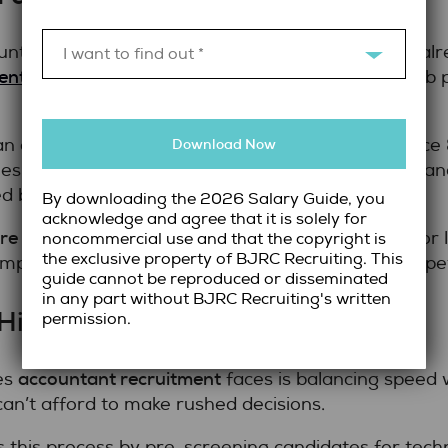
ntants aren’t actively applying for jobs. They’re a
I want to find out *
ent roles
. Reaching them requires more than a job po
n extensive network of active and passive Finance
Download Now
ries. These connections allow the team to identify 
 by traditional hiring methods.
By downloading the 2026 Salary Guide, you
acknowledge and agree that it is solely for
ire accountants in Toronto
for full-time, contract, or 
noncommercial use and that the copyright is
the exclusive property of BJRC Recruiting. This
mpetitive edge in securing top talent before compet
guide cannot be reproduced or disseminated
in any part without BJRC Recruiting's written
ire Without Sacrificing Quality
permission.
accountant recruitment
es
faces is balancing speed 
t can’t afford to make rushed decisions.
this process by pre-screening candidates for techni