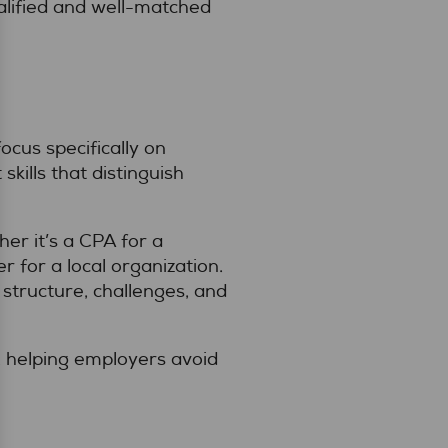
alified and well-matched
ocus specifically on
kills that distinguish
r it’s a CPA for a
r for a local organization.
structure, challenges, and
, helping employers avoid