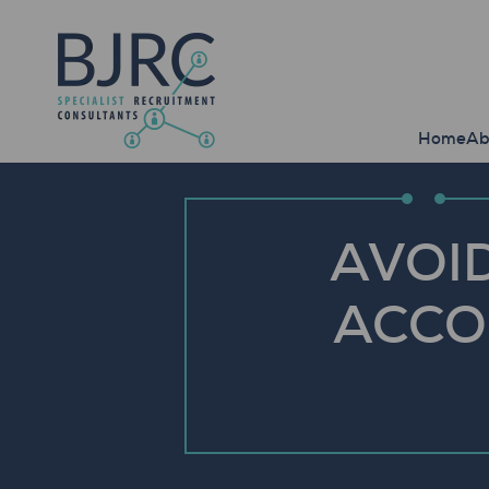
Home
Ab
AVOID
ACCO