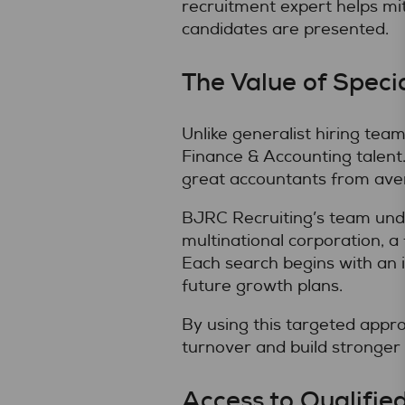
recruitment expert helps mit
candidates are presented.
The Value of Speci
Unlike generalist hiring tea
Finance & Accounting talent. 
great accountants from ave
BJRC Recruiting’s team unde
multinational corporation, a 
Each search begins with an 
future growth plans.
By using this targeted appr
turnover and build stronger
Access to Qualifie