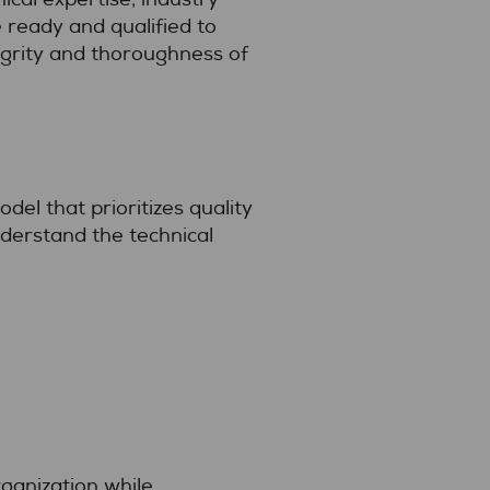
 ready and qualified to
egrity and thoroughness of
el that prioritizes quality
derstand the technical
ganization while