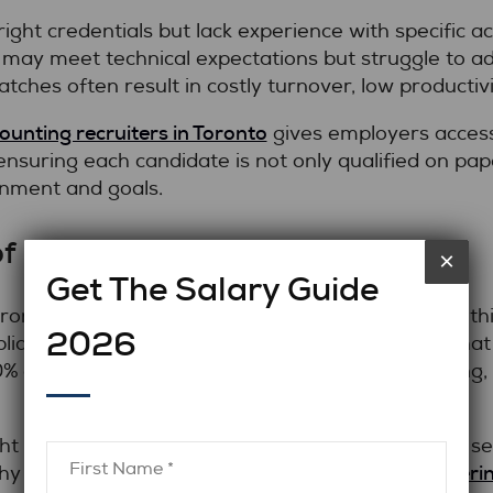
ight credentials but lack experience with specific 
 may meet technical expectations but struggle to ad
tches often result in costly turnover, low productivi
ounting recruiters in Toronto
gives employers access
suring each candidate is not only qualified on pape
onment and goals.
f a Bad Hire
×
Get The Salary Guide
wrong accountant goes beyond salary. Mistakes in thi
2026
liance, and overall team morale. Studies show that 
 of their annual salary once recruitment, training, 
t deadlines and budgets, one hiring mistake can set
Partneri
why proactive hiring solutions are essential.