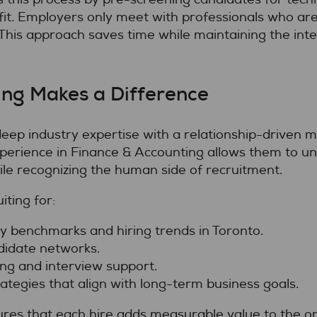
fit. Employers only meet with professionals who are
his approach saves time while maintaining the int
ng Makes a Difference
p industry expertise with a relationship-driven mod
xperience in Finance & Accounting allows them to un
ile recognizing the human side of recruitment.
ting for:
ry benchmarks and hiring trends in Toronto.
didate networks.
g and interview support.
ategies that align with long-term business goals.
ures that each hire adds measurable value to the or