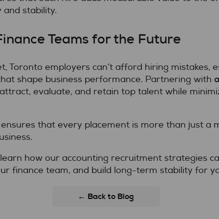
 and stability.
Finance Teams for the Future
t, Toronto employers can’t afford hiring mistakes, e
a
that shape business performance. Partnering with
attract, evaluate, and retain top talent while minimi
ensures that every placement is more than just a ma
usiness.
learn how our accounting recruitment strategies can
ur finance team, and build long-term stability for y
← Back to Blog