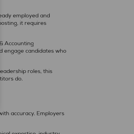
lready employed and
sting, it requires
 & Accounting
and engage candidates who
leadership roles, this
itors do.
with accuracy. Employers
cal expertise, industry