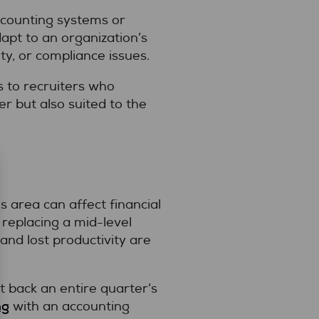
accounting systems or
apt to an organization’s
ty, or compliance issues.
 to recruiters who
r but also suited to the
s area can affect financial
replacing a mid-level
and lost productivity are
 back an entire quarter’s
ng
with an accounting