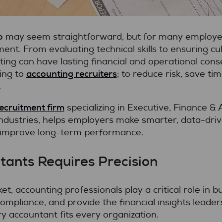
o
may seem straightforward, but for many employers
nt. From evaluating technical skills to ensuring cultu
ting can have lasting financial and operational con
accounting recruiters
ing to
; to reduce risk, save ti
.
recruitment firm
specializing in Executive, Finance &
industries, helps employers make smarter, data-drive
 improve long-term performance.
tants Requires Precision
t, accounting professionals play a critical role in 
mpliance, and provide the financial insights leade
y accountant fits every organization.