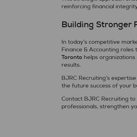
reinforcing financial integrity
Building Stronger 
In today’s competitive marke
Finance & Accounting roles 
Toronto
helps organizations 
results.
BJRC Recruiting’s expertise 
the future success of your b
Contact BJRC Recruiting to 
professionals, strengthen yo