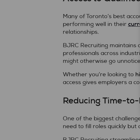
Many of Toronto’s best accou
curr
performing well in their
relationships.
BJRC Recruiting maintains a
professionals across indust
might otherwise go unnoticed
h
Whether you’re looking to
access gives employers a co
Reducing Time-to-H
One of the biggest challeng
need to fill roles quickly bu
BJRC Recruiting streamlines 