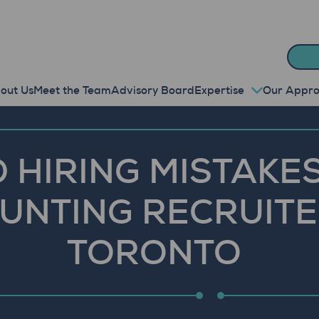
out Us
Meet the Team
Advisory Board
Expertise
Our Appr
 HIRING MISTAKES
UNTING RECRUITE
TORONTO