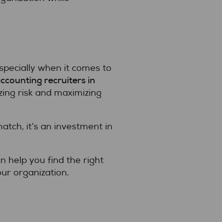
specially when it comes to
ccounting recruiters in
zing risk and maximizing
tch, it’s an investment in
 help you find the right
our organization.