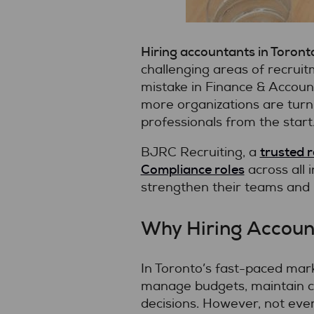
Hiring accountants in Toront
challenging areas of recruitme
mistake in Finance & Accoun
more organizations are turn
professionals from the start
trusted 
BJRC Recruiting, a
Compliance roles
across all 
strengthen their teams and
Why Hiring Accoun
In Toronto’s fast-paced marke
manage budgets, maintain co
decisions. However, not ever