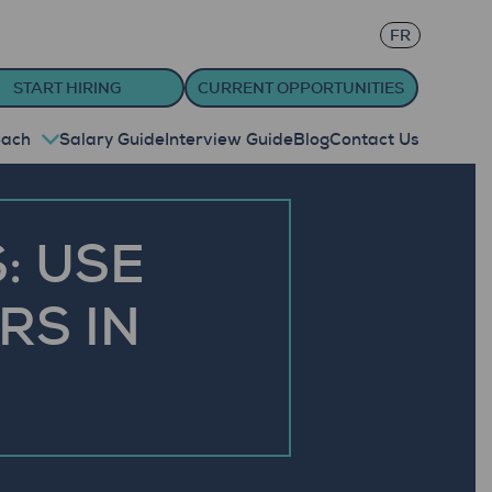
FR
START HIRING
CURRENT OPPORTUNITIES
oach
Salary Guide
Interview Guide
Blog
Contact Us
: USE
RS IN