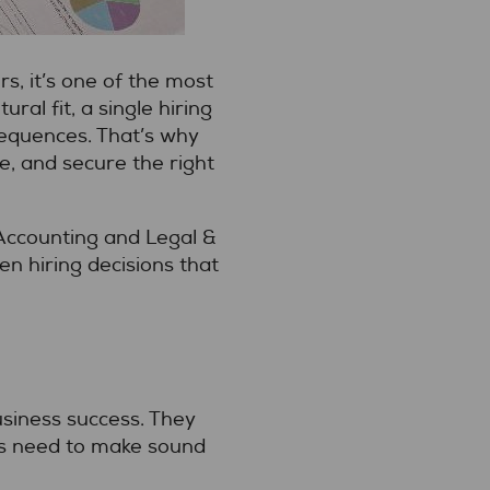
, it’s one of the most
ral fit, a single hiring
sequences. That’s why
me, and secure the right
 Accounting and Legal &
n hiring decisions that
business success. They
rs need to make sound