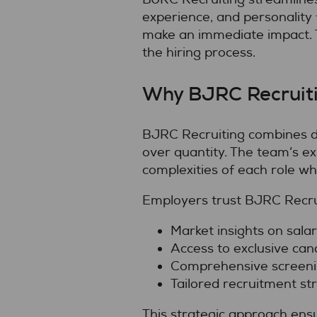
experience, and personality 
make an immediate impact. T
the hiring process.
Why BJRC Recruiti
BJRC Recruiting combines dee
over quantity. The team’s e
complexities of each role wh
Employers trust BJRC Recrui
Market insights on sala
Access to exclusive can
Comprehensive screenin
Tailored recruitment str
This strategic approach ens