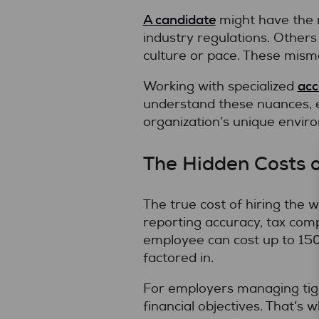
A candidate
might have the r
industry regulations. Others
culture or pace. These misma
acc
Working with specialized
understand these nuances, en
organization’s unique envir
The Hidden Costs o
The true cost of hiring the 
reporting accuracy, tax comp
employee can cost up to 150%
factored in.
For employers managing tigh
financial objectives. That’s 