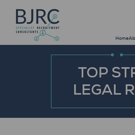
Home
Ab
TOP ST
LEGAL 