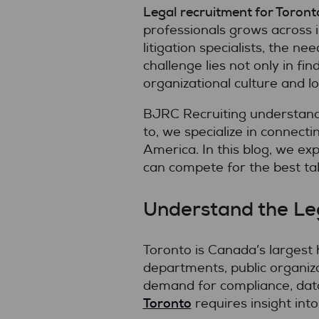
Legal recruitment for Toront
professionals grows across 
litigation specialists, the n
challenge lies not only in fi
organizational culture and l
BJRC Recruiting understand
to, we specialize in connect
America. In this blog, we ex
can compete for the best tal
Understand the Leg
Toronto is Canada’s largest 
departments, public organiza
demand for compliance, data
Toronto
requires insight into