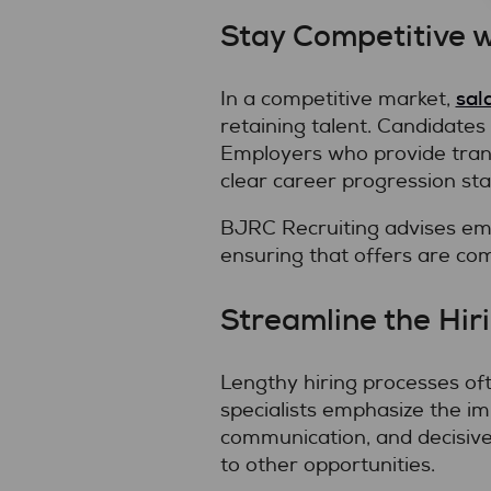
Stay Competitive 
sal
In a competitive market,
retaining talent. Candidates
Employers who provide tran
clear career progression sta
BJRC Recruiting advises em
ensuring that offers are com
Streamline the Hir
Lengthy hiring processes of
specialists emphasize the imp
communication, and decisive
to other opportunities.