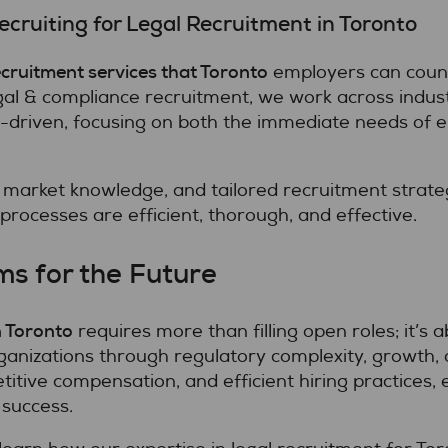
cruiting for Legal Recruitment in Toronto
cruitment services that Toronto
employers can count 
al & compliance recruitment, we work across industri
p-driven, focusing on both the immediate needs of 
 market knowledge, and tailored recruitment strate
processes are efficient, thorough, and effective.
ms for the Future
n Toronto
requires more than filling open roles; it’s a
ganizations through regulatory complexity, growth,
titive compensation, and efficient hiring practices
 success.