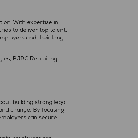
on. With expertise in
es to deliver top talent.
employers and their long-
gies, BJRC Recruiting
bout building strong legal
 and change. By focusing
, employers can secure