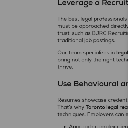
Leverage a Recruit
The best legal professionals
must be approached directly
trust, such as BJRC Recruit
traditional job postings.
lega
Our team specializes in
bring not only the right techn
thrive.
Use Behavioural a
Resumes showcase credential
Toronto legal rec
That’s why
techniques. Employers can 
Approach complex clien