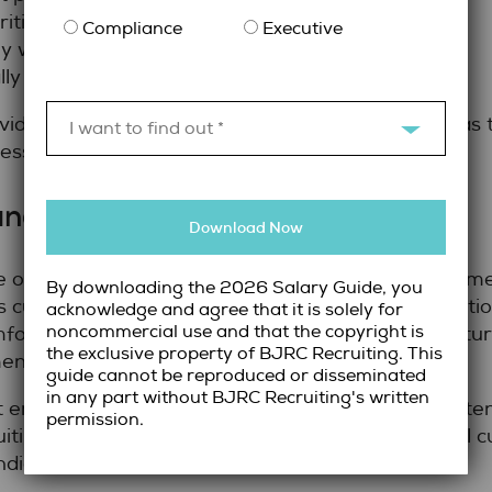
ities under pressure.
Compliance
Executive
 with both legal and non-legal stakeholders.
ly sensitive situations.
vides a clearer picture of whether a candidate has
I want to find out *
ess.
and Organizational Alignment
Download Now
one often results in turnover. Long-term success com
By downloading the 2026 Salary Guide, you
s culture and values. For example, some organizatio
acknowledge and agree that it is solely for
noncommercial use and that the copyright is
fortable with ambiguity, while others need structu
the exclusive property of BJRC Recruiting. This
ents.
guide cannot be reproduced or disseminated
in any part without BJRC Recruiting's written
 emphasize cultural alignment result in higher ret
permission.
ing takes the time to understand organizational cul
idates who will contribute positively.