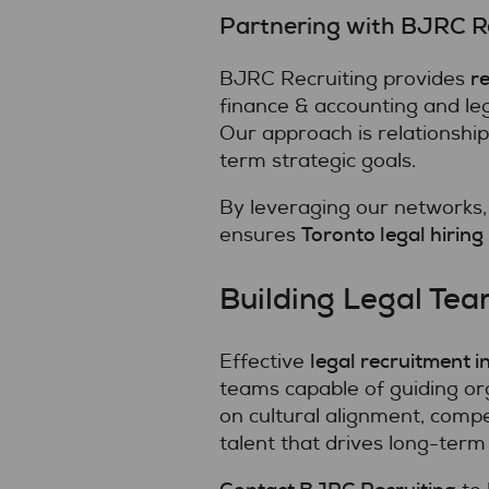
Partnering with BJRC Re
re
BJRC Recruiting provides
finance & accounting and leg
Our approach is relationshi
term strategic goals.
By leveraging our networks,
Toronto legal hiring
ensures
Building Legal Tea
legal recruitment i
Effective
teams capable of guiding or
on cultural alignment, compe
talent that drives long-term