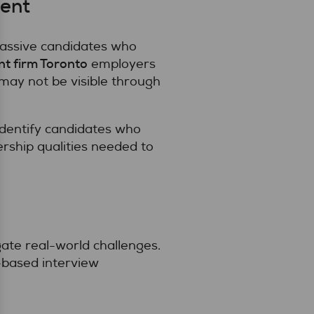
lent
passive candidates who
nt firm Toronto
employers
may not be visible through
 identify candidates who
dership qualities needed to
ate real-world challenges.
based interview