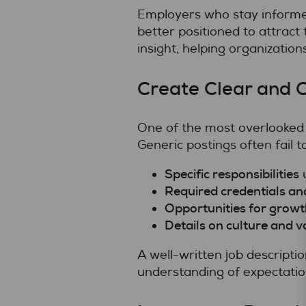
Employers who stay informe
better positioned to attract t
insight, helping organization
Create Clear and C
One of the most overlooked
Generic postings often fail t
Specific responsibilities
u
Required credentials and
Opportunities for growt
Details on culture and v
A well-written job descripti
understanding of expectatio