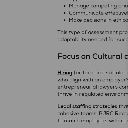
Manage competing prior
Communicate effectively
Make decisions in ethical
This type of assessment pro
adaptability needed for succ
Focus on Cultural 
Hiring
for technical skill al
who align with an employer’
entrepreneurial lawyers com
thrive in regulated environm
Legal staffing strategies
that
cohesive teams. BJRC Recruit
to match employers with cand