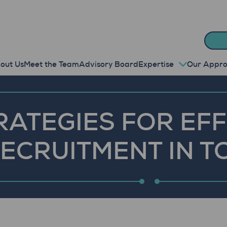
out Us
Meet the Team
Advisory Board
Expertise
Our Appr
RATEGIES FOR EF
RECRUITMENT IN 