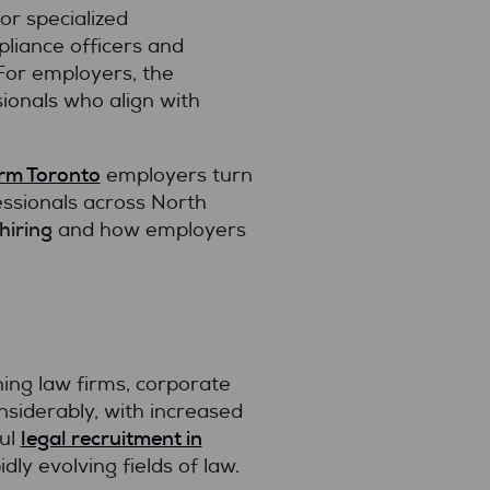
r specialized
liance officers and
 For employers, the
sionals who align with
irm Toronto
employers turn
essionals across North
hiring
and how employers
ning law firms, corporate
nsiderably, with increased
legal recruitment in
ful
ly evolving fields of law.