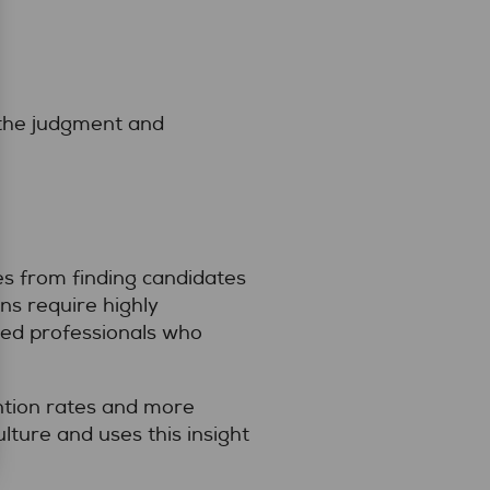
 the judgment and
es from finding candidates
ns require highly
red professionals who
ention rates and more
ture and uses this insight