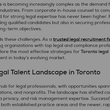
o
is becoming increasingly complex as the demand fo
industries. From corporate in-house counsel to comp
eed for strong legal expertise has never been higher.
nding qualified candidates but also in securing profes
ong-term objectives.
trusted legal recruitment f
s these challenges. As a
ing organizations with top legal and compliance prof
Toronto legal 
plore the most effective strategies for
ent in today’s evolving market.
al Talent Landscape in Toronto
hub for legal professionals, with opportunities span
tions, and nonprofits. The landscape has shifted co
 privacy, and risk management expertise. Success
 both established practice areas and the newer, rapid