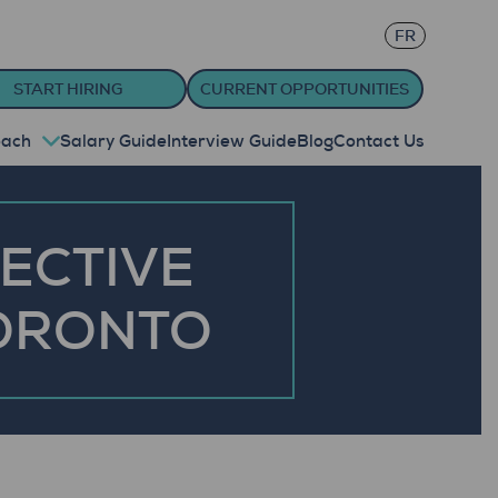
FR
START HIRING
CURRENT OPPORTUNITIES
oach
Salary Guide
Interview Guide
Blog
Contact Us
FECTIVE
TORONTO