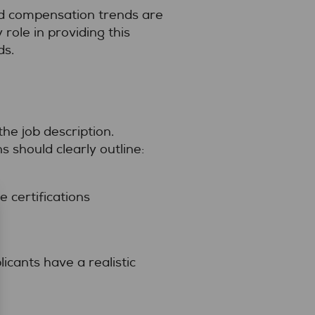
nd compensation trends are
 role in providing this
ds.
the job description.
s should clearly outline:
 certifications
icants have a realistic