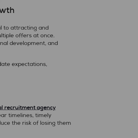
owth
 to attracting and
tiple offers at once.
nal development, and
ate expectations,
l recruitment agency
ar timelines, timely
ce the risk of losing them