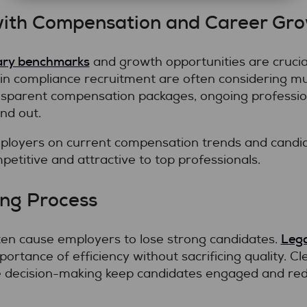
with Compensation and Career Gr
ary benchmarks
and growth opportunities are crucial
 in compliance recruitment are often considering mul
sparent compensation packages, ongoing professio
nd out.
ployers on current compensation trends and candid
petitive and attractive to top professionals.
ing Process
Lega
ten cause employers to lose strong candidates.
ortance of efficiency without sacrificing quality. Cle
 decision-making keep candidates engaged and redu