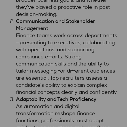
broader business goals, and whether
they’ve played a proactive role in past
decision-making.
Communication and Stakeholder
Management
Finance teams work across departments
—presenting to executives, collaborating
with operations, and supporting
compliance efforts. Strong
communication skills and the ability to
tailor messaging for different audiences
are essential. Top recruiters assess a
candidate’s ability to explain complex
financial concepts clearly and confidently.
Adaptability and Tech Proficiency
As automation and digital
transformation reshape finance
functions, professionals must adapt