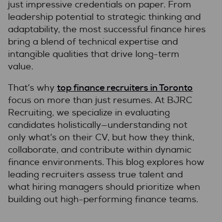
just impressive credentials on paper. From
leadership potential to strategic thinking and
adaptability, the most successful finance hires
bring a blend of technical expertise and
intangible qualities that drive long-term
value.
top finance recruiters in Toronto
That’s why
focus on more than just resumes. At BJRC
Recruiting, we specialize in evaluating
candidates holistically—understanding not
only what’s on their CV, but how they think,
collaborate, and contribute within dynamic
finance environments. This blog explores how
leading recruiters assess true talent and
what hiring managers should prioritize when
building out high-performing finance teams.