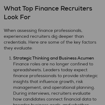
What Top Finance Recruiters
Look For
When assessing finance professionals,
experienced recruiters dig deeper than
credentials. Here are some of the key factors
they evaluate:
Strategic Thinking and Business Acumen
Finance roles are no longer confined to
spreadsheets. Leaders today expect
finance professionals to provide strategic
insights that influence growth, risk
management, and operational planning.
During interviews, recruiters evaluate
how candidates connect financial data to