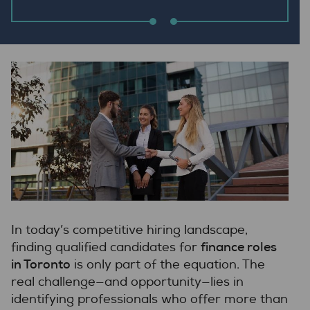
In today’s competitive hiring landscape,
finance roles
finding qualified candidates for
in Toronto
is only part of the equation. The
real challenge—and opportunity—lies in
identifying professionals who offer more than