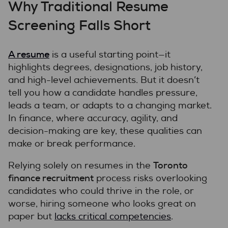
Why Traditional Resume
Screening Falls Short
A resume
is a useful starting point—it
highlights degrees, designations, job history,
and high-level achievements. But it doesn’t
tell you how a candidate handles pressure,
leads a team, or adapts to a changing market.
In finance, where accuracy, agility, and
decision-making are key, these qualities can
make or break performance.
Toronto
Relying solely on resumes in the
finance recruitment
process risks overlooking
candidates who could thrive in the role, or
worse, hiring someone who looks great on
paper but
lacks critical competencies
.