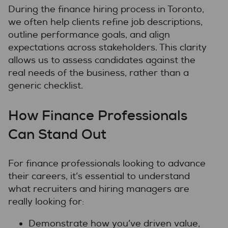
During the finance hiring process in Toronto,
we often help clients refine job descriptions,
outline performance goals, and align
expectations across stakeholders. This clarity
allows us to assess candidates against the
real needs of the business, rather than a
generic checklist.
How Finance Professionals
Can Stand Out
For finance professionals looking to advance
their careers, it’s essential to understand
what recruiters and hiring managers are
really looking for:
Demonstrate how you’ve driven value,