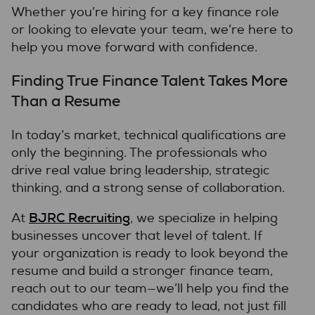
Whether you’re hiring for a key finance role
or looking to elevate your team, we’re here to
help you move forward with confidence.
Finding True Finance Talent Takes More
Than a Resume
In today’s market, technical qualifications are
only the beginning. The professionals who
drive real value bring leadership, strategic
thinking, and a strong sense of collaboration.
BJRC Recruiting
At
, we specialize in helping
businesses uncover that level of talent. If
your organization is ready to look beyond the
resume and build a stronger finance team,
reach out to our team—we’ll help you find the
candidates who are ready to lead, not just fill