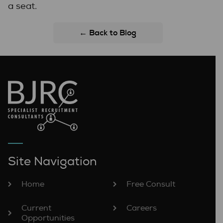
a seat.
← Back to Blog
Site Navigation
Home
Free Consult
Current
Careers
Opportunities