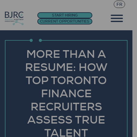
FR
START HIRING
CURRENT OPPORTUNITIES
MORE THAN A
RESUME: HOW
TOP TORONTO
FINANCE
RECRUITERS
ASSESS TRUE
TALENT