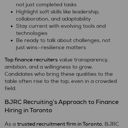
not just completed tasks
Highlight soft skills like leadership,
collaboration, and adaptability
Stay current with evolving tools and
technologies
Be ready to talk about challenges, not
just wins—resilience matters
Top finance recruiters
value transparency,
ambition, and a willingness to grow.
Candidates who bring these qualities to the
table often rise to the top, even in a crowded
field.
BJRC Recruiting’s Approach to Finance
Hiring in Toronto
trusted recruitment firm in Toronto
As a
, BJRC