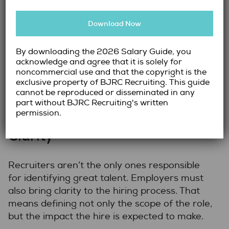
Reference checks
that go beyond dates
and titles to uncover performance
Download Now
insights
By combining qualitative and quantitative
By downloading the 2026 Salary Guide, you
measures, we create a well-rounded picture
acknowledge and agree that it is solely for
noncommercial use and that the copyright is the
of each candidate—helping our clients hire
exclusive property of BJRC Recruiting. This guide
with clarity and confidence.
cannot be reproduced or disseminated in any
part without BJRC Recruiting's written
The Importance of Employer
permission.
Clarity
Recruiters aren’t the only ones responsible
for identifying great talent. Employers must
also bring clarity to the hiring process. That
means defining not only the scope of the role,
but the impact the hire is expected to make.