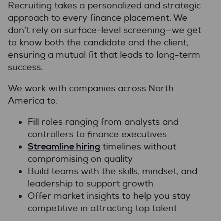
Recruiting takes a personalized and strategic
approach to every finance placement. We
don’t rely on surface-level screening—we get
to know both the candidate and the client,
ensuring a mutual fit that leads to long-term
success.
We work with companies across North
America to:
Fill roles ranging from analysts and
controllers to finance executives
Streamline hiring
timelines without
compromising on quality
Build teams with the skills, mindset, and
leadership to support growth
Offer market insights to help you stay
competitive in attracting top talent