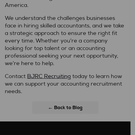
America.
We understand the challenges businesses
face in hiring skilled accountants, and we take
a strategic approach to ensure the right fit
every time. Whether you’re a company
looking for top talent or an accounting
professional seeking your next opportunity,
we’re here to help.
Contact
BJRC Recruiting
today to learn how
we can support your accounting recruitment
needs.
← Back to Blog