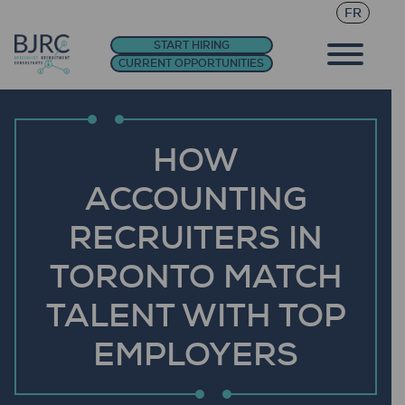
FR
START HIRING
CURRENT OPPORTUNITIES
HOW
ACCOUNTING
RECRUITERS IN
TORONTO MATCH
TALENT WITH TOP
EMPLOYERS