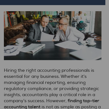
Hiring the right accounting professionals is
essential for any business. Whether it’s
managing financial reporting, ensuring
regulatory compliance, or providing strategic
insights, accountants play a critical role in a
finding top-tier
company’s success. However,
accounting talent
is not as simple as posting a