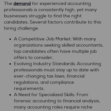
demand
The
for experienced accounting
professionals is consistently high, yet many
businesses struggle to find the right
candidates. Several factors contribute to this
hiring challenge:
A Competitive Job Market: With many
organizations seeking skilled accountants,
top candidates often have multiple job
offers to consider.
Evolving Industry Standards: Accounting
professionals must stay up to date with
ever-changing tax laws, financial
regulations, and compliance
requirements.
A Need for Specialized Skills: From
forensic accounting to financial analysis,
many accounting roles require niche