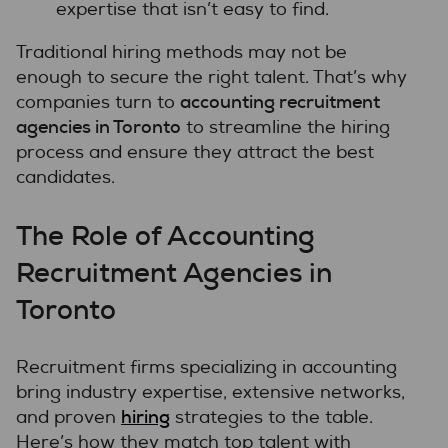
expertise that isn’t easy to find.
Traditional hiring methods may not be
enough to secure the right talent. That’s why
accounting recruitment
companies turn to
agencies in Toronto
to streamline the hiring
process and ensure they attract the best
candidates.
The Role of Accounting
Recruitment Agencies in
Toronto
Recruitment firms specializing in accounting
bring industry expertise, extensive networks,
hiring
and proven
strategies to the table.
Here’s how they match top talent with