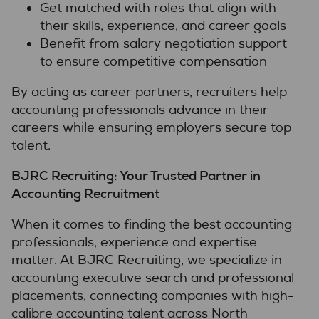
Get matched with roles that align with
their skills, experience, and career goals
Benefit from salary negotiation support
to ensure competitive compensation
By acting as career partners, recruiters help
accounting professionals advance in their
careers while ensuring employers secure top
talent.
BJRC Recruiting: Your Trusted Partner in
Accounting Recruitment
When it comes to finding the best accounting
professionals, experience and expertise
matter. At BJRC Recruiting, we specialize in
accounting executive search and professional
placements, connecting companies with high-
calibre accounting talent across North