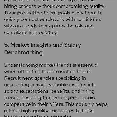
hiring process without compromising quality.
Their pre-vetted talent pools allow them to
quickly connect employers with candidates
who are ready to step into the role and
contribute immediately.
5.
Market Insights and Salary
Benchmarking
Understanding market trends is essential
when attracting top accounting talent.
Recruitment agencies specializing in
accounting provide valuable insights into
salary expectations, benefits, and hiring
trends, ensuring that employers remain
competitive in their offers. This not only helps
attract high-quality candidates but also