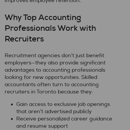
improves employee retention.
Why Top Accounting
Professionals Work with
Recruiters
Recruitment agencies don’t just benefit
employers—they also provide significant
advantages to accounting professionals
looking for new opportunities. Skilled
accountants often turn to accounting
recruiters in Toronto because they:
Gain access to exclusive job openings
that aren’t advertised publicly
Receive personalized career guidance
and resume support