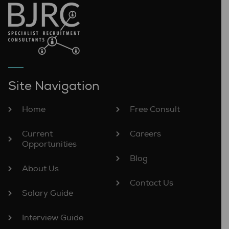
Site Navigation
Home
Free Consult
Current
Careers
Opportunities
Blog
About Us
Contact Us
Salary Guide
Interview Guide