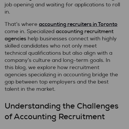
job opening and waiting for applications to roll
in.
accounting recruiters in Toronto
That’s where
accounting recruitment
come in. Specialized
agencies
help businesses connect with highly
skilled candidates who not only meet
technical qualifications but also align with a
company’s culture and long-term goals. In
this blog, we explore how recruitment
agencies specializing in accounting bridge the
gap between top employers and the best
talent in the market.
Understanding the Challenges
of Accounting Recruitment