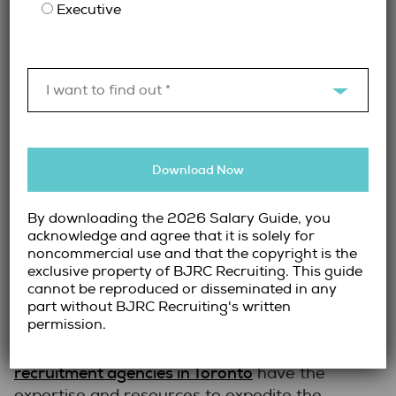
accounting software (e.g., QuickBooks,
Executive
SAP, Oracle)
Assessing knowledge of industry
regulations and tax compliance
I want to find out *
Testing problem-solving abilities and
attention to detail
Conducting in-depth behavioural
interviews to gauge cultural fit
Download Now
By handling this process, recruiters save
By downloading the 2026 Salary Guide, you
employers valuable time and reduce the risk
acknowledge and agree that it is solely for
of hiring a candidate who isn’t the right fit.
noncommercial use and that the copyright is the
exclusive property of BJRC Recruiting. This guide
4.
Speed and Efficiency in Hiring
cannot be reproduced or disseminated in any
part without BJRC Recruiting's written
permission.
The longer a role remains unfilled, the more it
Accounting
impacts business operations.
recruitment agencies in Toronto
have the
expertise and resources to expedite the