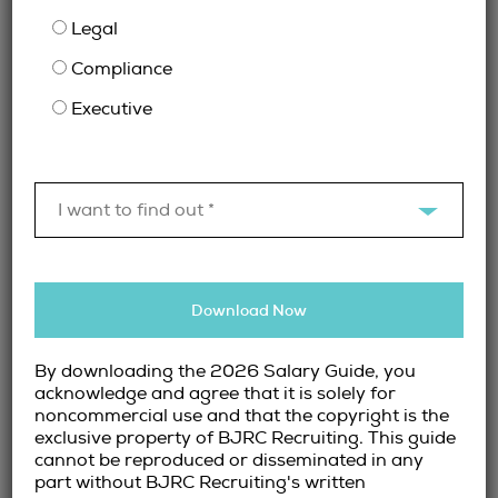
complex, companies require compliance
Legal
experts to mitigate risk and ensure
Compliance
adherence to industry standards.
Fintech & Digital Banking Professionals
–
Executive
The rise of digital financial services has
created a demand for experts in fintech,
blockchain, and AI-driven finance
solutions.
I want to find out *
How Finance Recruitment
Firms Streamline the Hiring
Download Now
Process
By downloading the 2026 Salary Guide, you
acknowledge and agree that it is solely for
noncommercial use and that the copyright is the
Hiring in the financial sector comes with
exclusive property of BJRC Recruiting. This guide
unique challenges. From navigating strict
cannot be reproduced or disseminated in any
industry regulations to ensuring cultural fit,
part without BJRC Recruiting's written