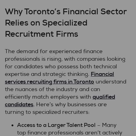
Why Toronto’s Financial Sector
Relies on Specialized
Recruitment Firms
The demand for experienced finance
professionals is rising, with companies looking
for candidates who possess both technical
Financial
expertise and strategic thinking.
services recruiting firms in Toronto
understand
the nuances of the industry and can
qualified
efficiently match employers with
candidates
. Here’s why businesses are
turning to specialized recruiters:
Access to a Larger Talent Pool
– Many
top finance professionals aren’t actively