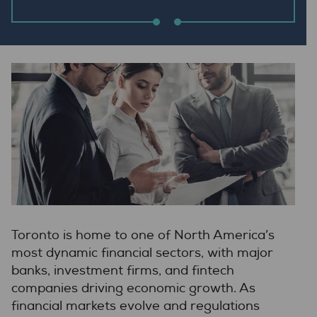
Toronto is home to one of North America’s
most dynamic financial sectors, with major
banks, investment firms, and fintech
companies driving economic growth. As
financial markets evolve and regulations