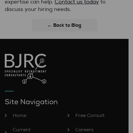
expertise can help.
Contact us today
to
discuss your hiring needs.
← Back to Blog
Site Navigation
Home
Free Consult
Current
Careers