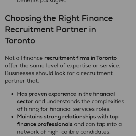
benefits packages.
Choosing the Right Finance
Recruitment Partner in
Toronto
recruitment firms in Toronto
Not all finance
offer the same level of expertise or service.
Businesses should look for a recruitment
partner that:
Has proven experience in the financial
sector
and understands the complexities
of hiring for financial services roles.
Maintains strong relationships with top
finance professionals
and can tap into a
network of high-calibre candidates.