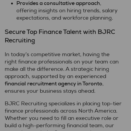
Provides a consultative approach
,
offering insights on hiring trends, salary
expectations, and workforce planning.
Secure Top Finance Talent with BJRC
Recruiting
In today’s competitive market, having the
right finance professionals on your team can
make all the difference. A strategic hiring
approach, supported by an experienced
financial recruitment agency in Toronto
,
ensures your business stays ahead.
BJRC Recruiting specializes in placing top-tier
finance professionals across North America.
Whether you need to fill an executive role or
build a high-performing financial team, our