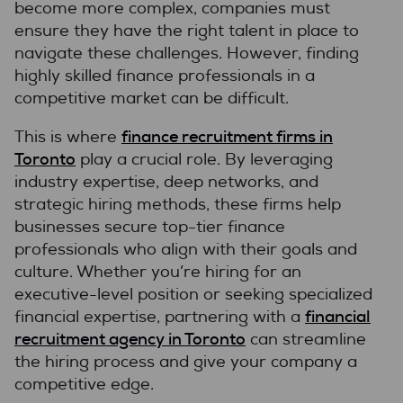
become more complex, companies must
ensure they have the right talent in place to
navigate these challenges. However, finding
highly skilled finance professionals in a
competitive market can be difficult.
finance recruitment firms in
This is where
Toronto
play a crucial role. By leveraging
industry expertise, deep networks, and
strategic hiring methods, these firms help
businesses secure top-tier finance
professionals who align with their goals and
culture. Whether you’re hiring for an
executive-level position or seeking specialized
financial
financial expertise, partnering with a
recruitment agency in Toronto
can streamline
the hiring process and give your company a
competitive edge.