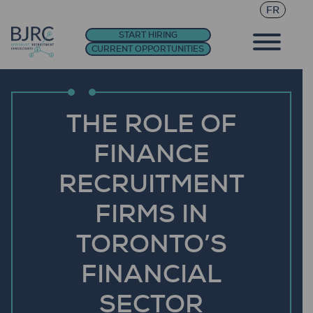
FR
START HIRING
CURRENT OPPORTUNITIES
THE ROLE OF
FINANCE
RECRUITMENT
FIRMS IN
TORONTO’S
FINANCIAL
SECTOR