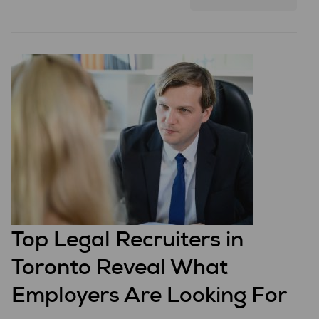
Top Legal Recruiters in
Toronto Reveal What
Employers Are Looking For