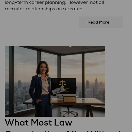
long-term career planning. However, not all
recruiter relationships are created…
Read More →
What Most Law