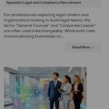
Specialist Legal and Compliance Recruitment
For professionals exploring legal careers and
organizations looking to build legal teams, the
terms “General Counsel” and “Corporate Lawyer”
are often used interchangeably. While both roles
involve advising businesses on…
Read More →