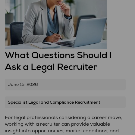
What Questions Should I
Ask a Legal Recruiter
June 15, 2026
Specialist Legal and Compliance Recruitment
For legal professionals considering a career move,
working with a recruiter can provide valuable
insight into opportunities, market conditions, and