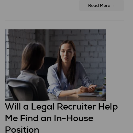
Read More →
Will a Legal Recruiter Help
Me Find an In-House
Position