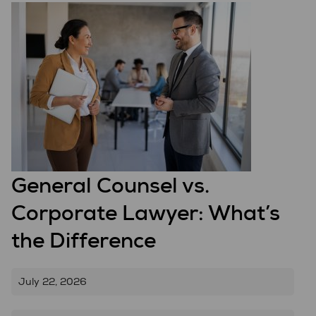
General Counsel vs.
Corporate Lawyer: What’s
the Difference
July 22, 2026