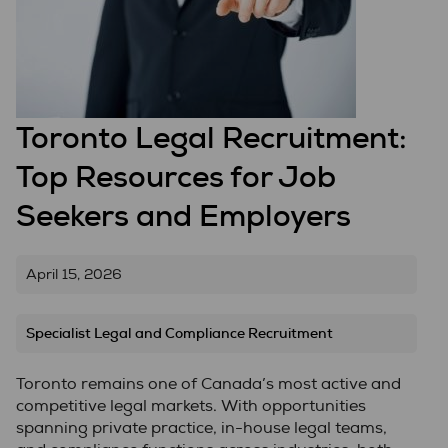
Toronto Legal Recruitment:
Top Resources for Job
Seekers and Employers
April 15, 2026
Specialist Legal and Compliance Recruitment
Toronto remains one of Canada’s most active and
competitive legal markets. With opportunities
spanning private practice, in-house legal teams,