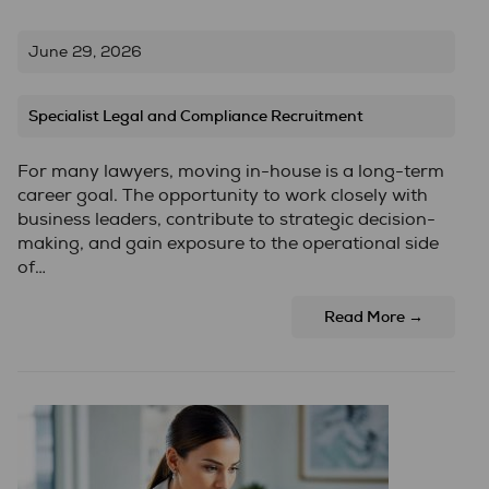
June 29, 2026
Specialist Legal and Compliance Recruitment
For many lawyers, moving in-house is a long-term
career goal. The opportunity to work closely with
business leaders, contribute to strategic decision-
making, and gain exposure to the operational side
of…
Read More →