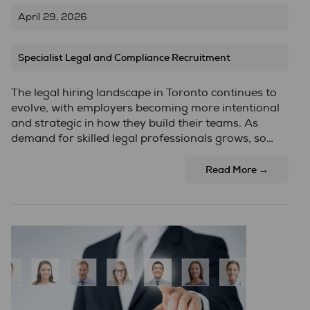
April 29, 2026
Specialist Legal and Compliance Recruitment
The legal hiring landscape in Toronto continues to
evolve, with employers becoming more intentional
and strategic in how they build their teams. As
demand for skilled legal professionals grows, so…
Read More →