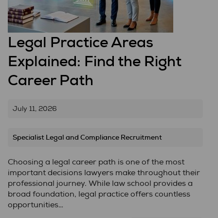
Legal Practice Areas
Explained: Find the Right
Career Path
July 11, 2026
Specialist Legal and Compliance Recruitment
Choosing a legal career path is one of the most
important decisions lawyers make throughout their
professional journey. While law school provides a
broad foundation, legal practice offers countless
opportunities…