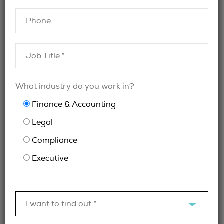
What industry do you work in?
Finance & Accounting
Finding Legal Leadership:
Legal
The General Counsel
Compliance
Search Problem in Toronto
Executive
May 19, 2026
I want to find out *
Specialist Legal and Compliance Recruitment