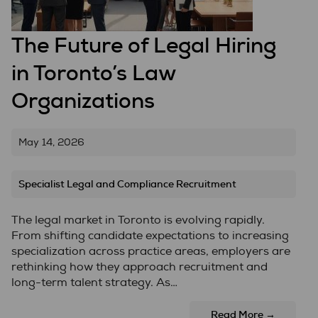
The Future of Legal Hiring
in Toronto’s Law
Organizations
May 14, 2026
Specialist Legal and Compliance Recruitment
The legal market in Toronto is evolving rapidly.
From shifting candidate expectations to increasing
specialization across practice areas, employers are
rethinking how they approach recruitment and
long-term talent strategy. As…
Read More →