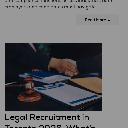
and compliance functions across industries, both
employers and candidates must navigate…
Read More →
Legal Recruitment in