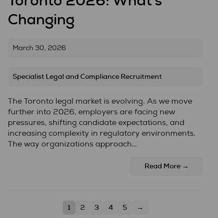
Toronto 2026: What’s
Changing
March 30, 2026
Specialist Legal and Compliance Recruitment
The Toronto legal market is evolving. As we move
further into 2026, employers are facing new
pressures, shifting candidate expectations, and
increasing complexity in regulatory environments.
The way organizations approach…
Read More →
1
2
3
4
5
→