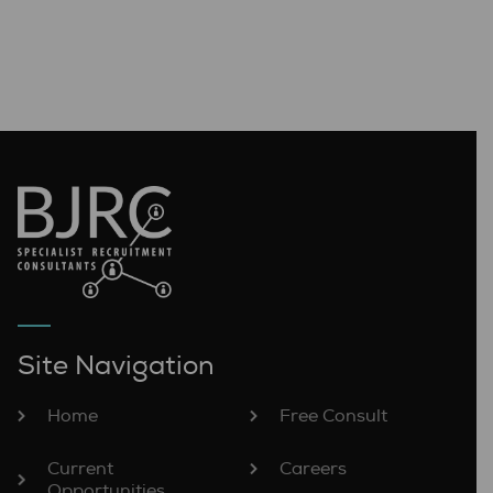
Site Navigation
Home
Free Consult
Current
Careers
Opportunities