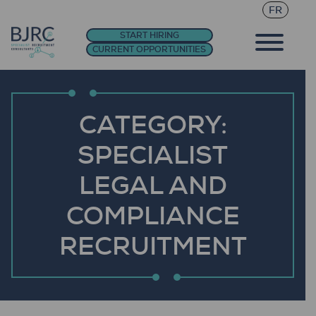
FR
START HIRING
CURRENT OPPORTUNITIES
CATEGORY:
SPECIALIST
LEGAL AND
COMPLIANCE
RECRUITMENT