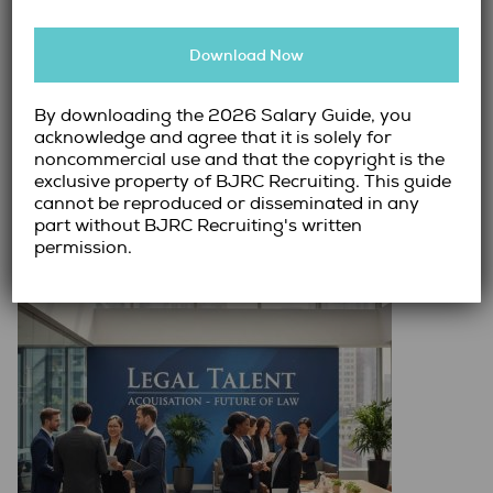
Hiring senior leadership in the legal space has
Download Now
become one of the most complex recruitment
challenges organizations face today. As businesses
continue to navigate evolving regulations,
By downloading the 2026 Salary Guide, you
acknowledge and agree that it is solely for
operational risk, and strategic…
noncommercial use and that the copyright is the
exclusive property of BJRC Recruiting. This guide
Read More →
cannot be reproduced or disseminated in any
part without BJRC Recruiting's written
permission.