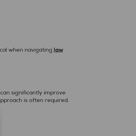
law
ical when navigating
 can significantly improve
pproach is often required.