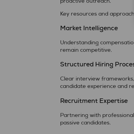
proactive outreach.
Key resources and approache
Market Intelligence
Understanding compensation 
remain competitive.
Structured Hiring Proce
Clear interview frameworks,
candidate experience and re
Recruitment Expertise
Partnering with professional
passive candidates.