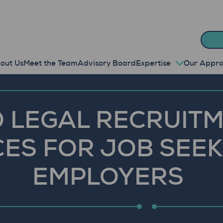
out Us
Meet the Team
Advisory Board
Expertise
Our Appr
 LEGAL RECRUITM
ES FOR JOB SEE
EMPLOYERS