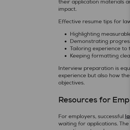
their application materials 
impact.
Effective resume tips for la
Highlighting measurabl
Demonstrating progressi
Tailoring experience to 
Keeping formatting clea
Interview preparation is equ
experience but also how the
objectives.
Resources for Empl
la
For employers, successful
waiting for applications. Th