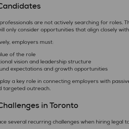
Candidates
professionals are not actively searching for roles. 
ll only consider opportunities that align closely with
vely, employers must:
lue of the role
onal vision and leadership structure
und expectations and growth opportunities
play a key role in connecting employers with passi
d targeted outreach.
Challenges in Toronto
e several recurring challenges when hiring legal ta