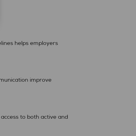
elines helps employers
mmunication improve
access to both active and