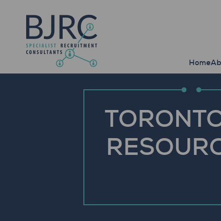
Home
Ab
TORONTO
RESOURC