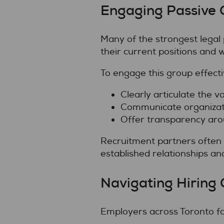
Engaging Passive 
Many of the strongest legal 
their current positions and wi
To engage this group effecti
Clearly articulate the va
Communicate organizati
Offer transparency aro
Recruitment partners often 
established relationships an
Navigating Hiring 
Employers across Toronto fac