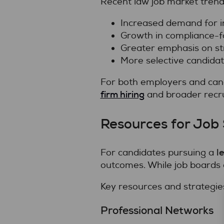
Recent law job market trend
Increased demand for i
Growth in compliance-f
Greater emphasis on str
More selective candida
For both employers and cand
firm hiring
and broader recru
Resources for Job 
l
For candidates pursuing a
outcomes. While job boards 
Key resources and strategies
Professional Networks