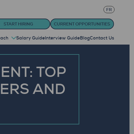
FR
START HIRING
CURRENT OPPORTUNITIES
oach
Salary Guide
Interview Guide
Blog
Contact Us
ENT: TOP
KERS AND