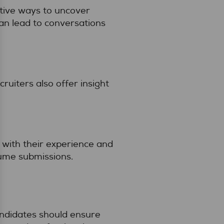
ctive ways to uncover
an lead to conversations
ruiters also offer insight
 with their experience and
lume submissions.
andidates should ensure