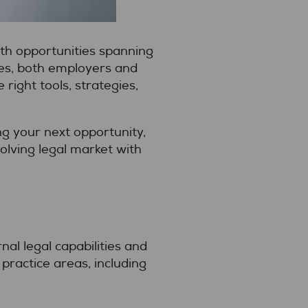
th opportunities spanning
ies, both employers and
ight tools, strategies,
g your next opportunity,
volving legal market with
al legal capabilities and
ractice areas, including