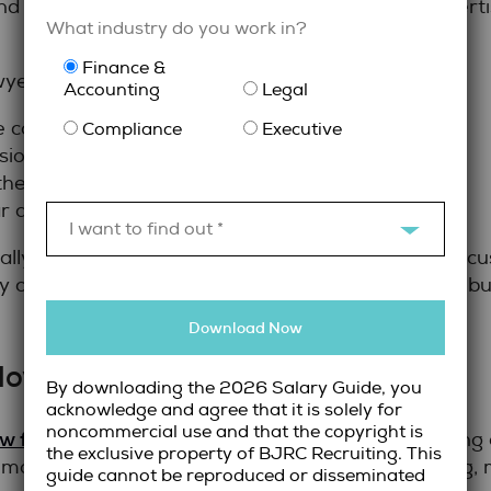
and interview approach reflect both technical expert
What industry do you work in?
Finance &
wyers include:
Accounting
Legal
e contributions and outcomes
Compliance
Executive
on and increasing responsibility
the role and organization
r and concise
I want to find out *
ally important. Candidates should be ready to discus
y collaborate with teams, manage risk, and contrib
Download Now
oyers Hiring Legal Talent
By downloading the 2026 Salary Guide, you
acknowledge and agree that it is solely for
noncommercial use and that the copyright is
w firm staffing solutions
require more than posting a
the exclusive property of BJRC Recruiting. This
e most effective hiring strategies combine planning, 
guide cannot be reproduced or disseminated