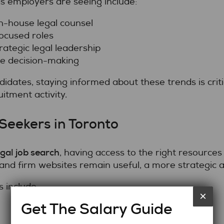
s employers are seeing include:
n-house legal counsel
ocused roles
ategic legal leadership
te decision-making
idates, staying informed about these trends is crit
itment activity.
Seekers in Toronto
egal job search
, having access to the right resources
and firm websites remain useful, a more strategic a
 include:
×
Get The Salary Guide