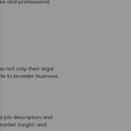
ise and professional
s not only their legal
ute to broader business
 job description and
market insight, and