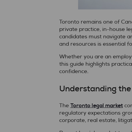
Toronto remains one of Cana
private practice, in-house l
candidates must navigate an 
and resources is essential f
Whether you are an employer
this guide highlights practic
confidence.
Understanding the
Toronto legal market
The
con
regulatory expectations gro
corporate, real estate, litig