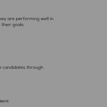
They are performing well in
 their goals.
ve candidates through
lent: