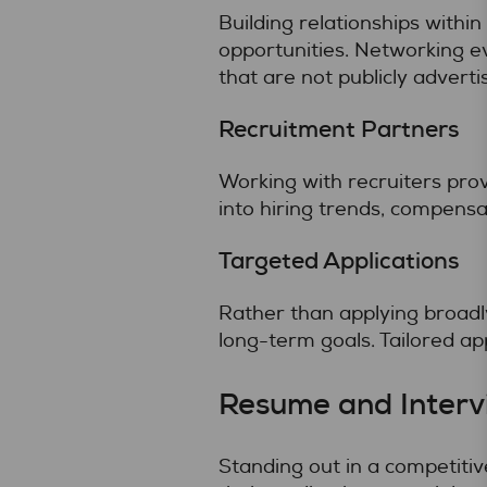
Building relationships withi
opportunities. Networking ev
that are not publicly adverti
Recruitment Partners
Working with recruiters prov
into hiring trends, compensa
Targeted Applications
Rather than applying broadly
long-term goals. Tailored ap
Resume and Interv
Standing out in a competiti