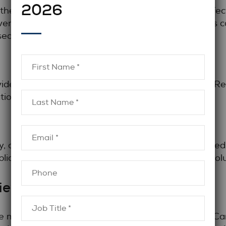
2026
n the legal community remains one of the most effe
ents, industry associations, and peer connections c
sed.
ides access to roles that may not appear online. Rec
tion expectations, and career positioning.
, candidates benefit from focusing on roles aligned
plications often yield stronger results than high-vo
iew Preparation
ve market requires more than strong experience. C