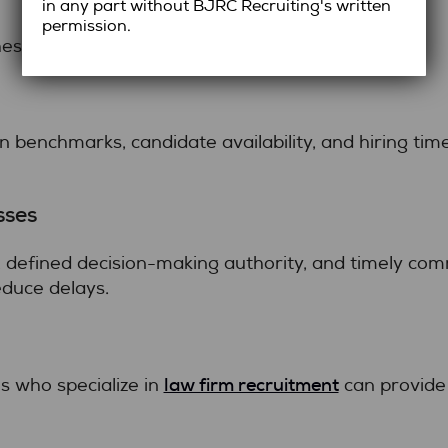
in any part without BJRC Recruiting's written
permission.
s include:
benchmarks, candidate availability, and hiring tim
sses
 defined decision-making authority, and timely co
duce delays.
law firm recruitment
s who specialize in
can provide 