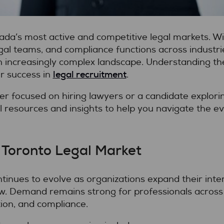
da’s most active and competitive legal markets. Wi
egal teams, and compliance functions across industr
increasingly complex landscape. Understanding the r
legal recruitment
or success in
.
 focused on hiring lawyers or a candidate explorin
al resources and insights to help you navigate the e
 Toronto Legal Market
tinues to evolve as organizations expand their intern
w. Demand remains strong for professionals across p
ation, and compliance.