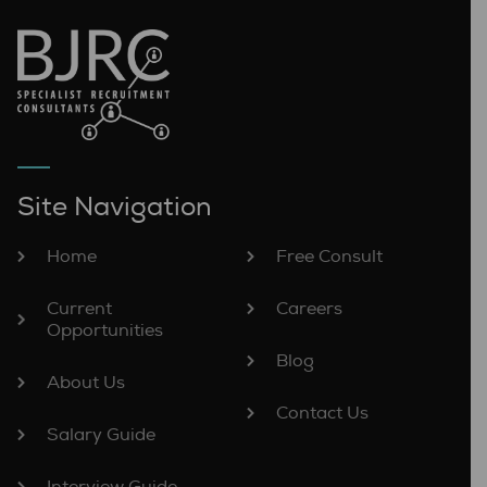
Site Navigation
Home
Free Consult
Current
Careers
Opportunities
Blog
About Us
Contact Us
Salary Guide