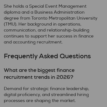
She holds a Special Event Management
diploma and a Business Administration
degree from Toronto Metropolitan University
(TMU). Her background in operations,
communication, and relationship-building
continues to support her success in finance
and accounting recruitment.
Frequently Asked Questions
What are the biggest finance
recruitment trends in 2026?
Demand for strategic finance leadership,
digital proficiency, and streamlined hiring
processes are shaping the market.