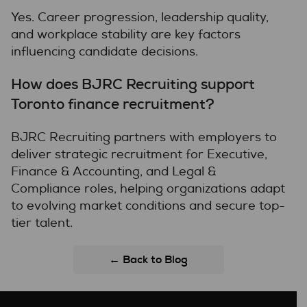
Yes. Career progression, leadership quality,
and workplace stability are key factors
influencing candidate decisions.
How does BJRC Recruiting support
Toronto finance recruitment?
BJRC Recruiting partners with employers to
deliver strategic recruitment for Executive,
Finance & Accounting, and Legal &
Compliance roles, helping organizations adapt
to evolving market conditions and secure top-
tier talent.
← Back to Blog