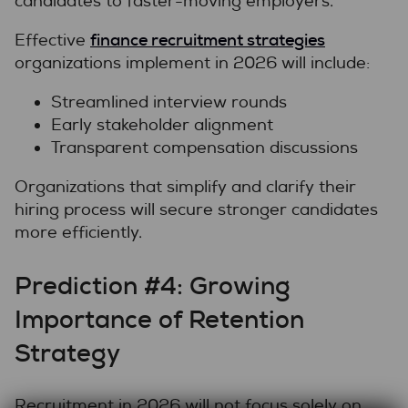
candidates to faster-moving employers.
finance recruitment strategies
Effective
organizations implement in 2026 will include:
Streamlined interview rounds
Early stakeholder alignment
Transparent compensation discussions
Organizations that simplify and clarify their
hiring process will secure stronger candidates
more efficiently.
Prediction #4: Growing
Importance of Retention
Strategy
Recruitment in 2026 will not focus solely on