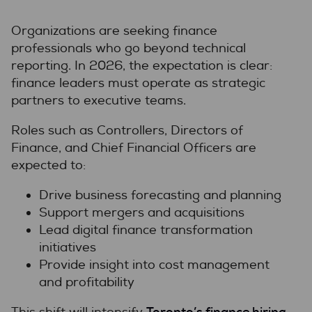
Organizations are seeking finance
professionals who go beyond technical
reporting. In 2026, the expectation is clear:
finance leaders must operate as strategic
partners to executive teams.
Roles such as Controllers, Directors of
Finance, and Chief Financial Officers are
expected to:
Drive business forecasting and planning
Support mergers and acquisitions
Lead digital finance transformation
initiatives
Provide insight into cost management
and profitability
Toronto’s finance hiring