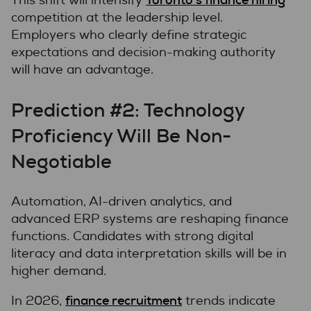
This shift will intensify
competition at the leadership level.
Employers who clearly define strategic
expectations and decision-making authority
will have an advantage.
Prediction #2: Technology
Proficiency Will Be Non-
Negotiable
Automation, AI-driven analytics, and
advanced ERP systems are reshaping finance
functions. Candidates with strong digital
literacy and data interpretation skills will be in
higher demand.
finance recruitment
In 2026,
trends indicate