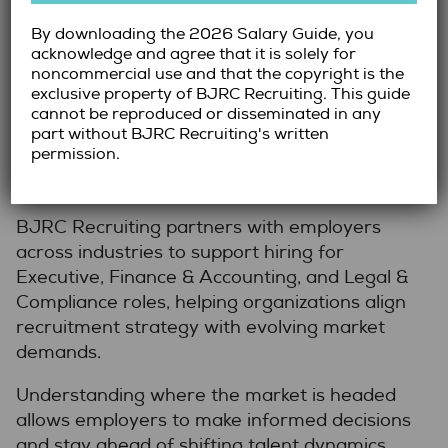
Navigating 2026 with Confidence
By downloading the 2026 Salary Guide, you
acknowledge and agree that it is solely for
As these trends unfold, organizations must
noncommercial use and that the copyright is the
approach hiring with clarity and foresight.
exclusive property of BJRC Recruiting. This guide
Proactive planning, structured processes, and
cannot be reproduced or disseminated in any
early engagement with talent will help
part without BJRC Recruiting's written
permission.
mitigate the challenges of a competitive
market.
BJRC Recruiting partners with employers
across industries to support hiring for
Executive, Finance & Accounting, and Legal &
Compliance roles, helping organizations align
recruitment strategy with evolving market
demands.
Understanding where the market is headed
allows employers to make informed decisions
and stay ahead of shifting talent dynamics.