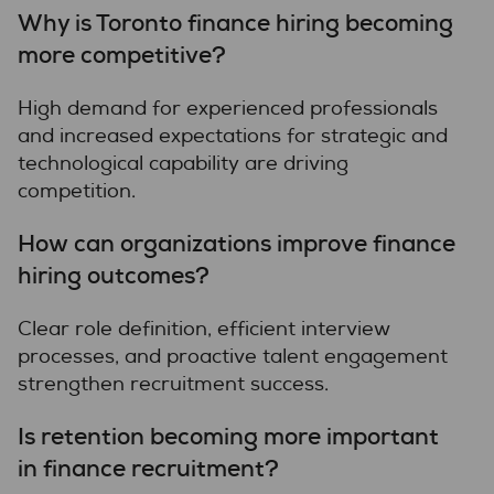
Why is Toronto finance hiring becoming
more competitive?
High demand for experienced professionals
and increased expectations for strategic and
technological capability are driving
competition.
How can organizations improve finance
hiring outcomes?
Clear role definition, efficient interview
processes, and proactive talent engagement
strengthen recruitment success.
Is retention becoming more important
in finance recruitment?