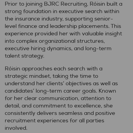
Prior to joining BJRC Recruiting, Róisin built a
strong foundation in executive search within
the insurance industry, supporting senior-
level finance and leadership placements. This
experience provided her with valuable insight
into complex organizational structures,
executive hiring dynamics, and long-term
talent strategy.
Róisin approaches each search with a
strategic mindset, taking the time to
understand her clients’ objectives as well as
candidates’ long-term career goals. Known
for her clear communication, attention to
detail, and commitment to excellence, she
consistently delivers seamless and positive
recruitment experiences for all parties
involved.