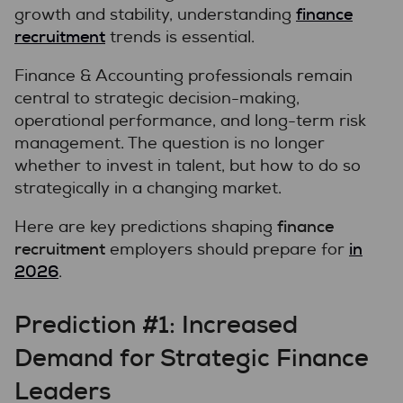
finance
growth and stability, understanding
recruitment
trends is essential.
Finance & Accounting professionals remain
central to strategic decision-making,
operational performance, and long-term risk
management. The question is no longer
whether to invest in talent, but how to do so
strategically in a changing market.
finance
Here are key predictions shaping
recruitment
in
employers should prepare for
2026
.
Prediction #1: Increased
Demand for Strategic Finance
Leaders