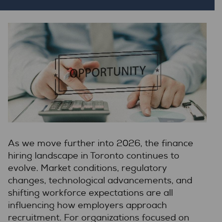
As we move further into 2026, the finance
hiring landscape in Toronto continues to
evolve. Market conditions, regulatory
changes, technological advancements, and
shifting workforce expectations are all
influencing how employers approach
recruitment. For organizations focused on