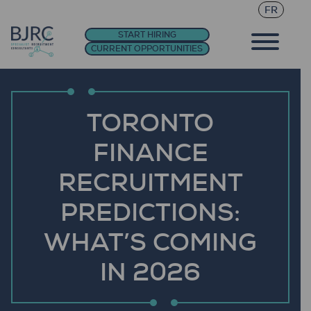
FR
START HIRING
CURRENT OPPORTUNITIES
TORONTO
FINANCE
RECRUITMENT
PREDICTIONS:
WHAT’S COMING
IN 2026