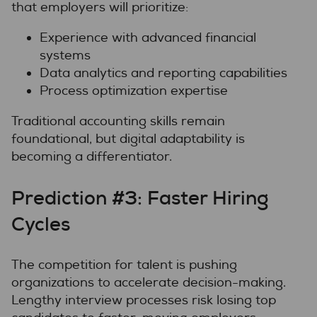
that employers will prioritize:
Experience with advanced financial
systems
Data analytics and reporting capabilities
Process optimization expertise
Traditional accounting skills remain
foundational, but digital adaptability is
becoming a differentiator.
Prediction #3: Faster Hiring
Cycles
The competition for talent is pushing
organizations to accelerate decision-making.
Lengthy interview processes risk losing top