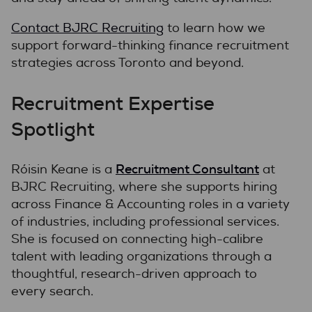
Contact BJRC Recruiting
to learn how we
support forward-thinking finance recruitment
strategies across Toronto and beyond.
Recruitment Expertise
Spotlight
Recruitment Consultant
Róisin Keane is a
at
BJRC Recruiting, where she supports hiring
across Finance & Accounting roles in a variety
of industries, including professional services.
She is focused on connecting high-calibre
talent with leading organizations through a
thoughtful, research-driven approach to
every search.